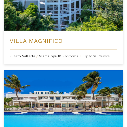
VILLA MAGNIFICO
Puerto Vallarta
/
Mismaloya
10
Bedrooms
•
Up to
20
Guests