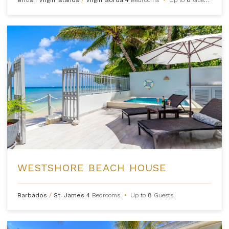
WESTSHORE BEACH HOUSE
Barbados
/
St. James
4
Bedrooms
•
Up to
8
Guests