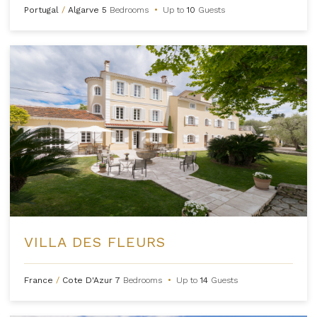
Portugal
/
Algarve
5
Bedrooms
•
Up to
10
Guests
VILLA DES FLEURS
France
/
Cote D'Azur
7
Bedrooms
•
Up to
14
Guests