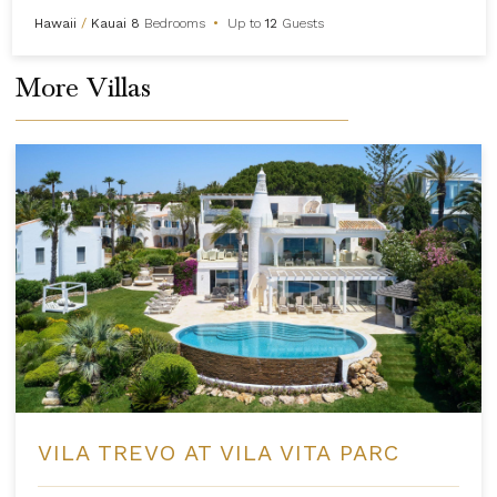
Hawaii
/
Kauai
8
Bedrooms
•
Up to
12
Guests
More Villas
VILA TREVO AT VILA VITA PARC