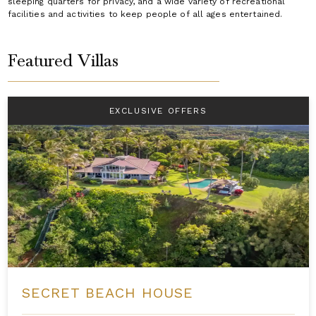
sleeping quarters for privacy, and a wide variety of recreational
facilities and activities to keep people of all ages entertained.
Featured Villas
EXCLUSIVE OFFERS
SECRET BEACH HOUSE