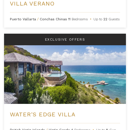
VILLA VERANO
Puerto Vallarta
/
Conchas Chinas
11
Bedrooms
•
Up to
22
Guests
EXCLUSIVE OFFERS
WATER'S EDGE VILLA
British Virgin Islands
/
Virgin Gorda
4
Bedrooms
•
Up to
8
Guests