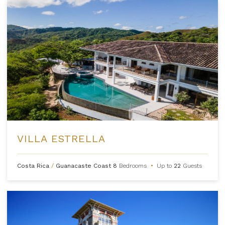
VILLA ESTRELLA
Costa Rica
/
Guanacaste Coast
8
Bedrooms
•
Up to
22
Guests