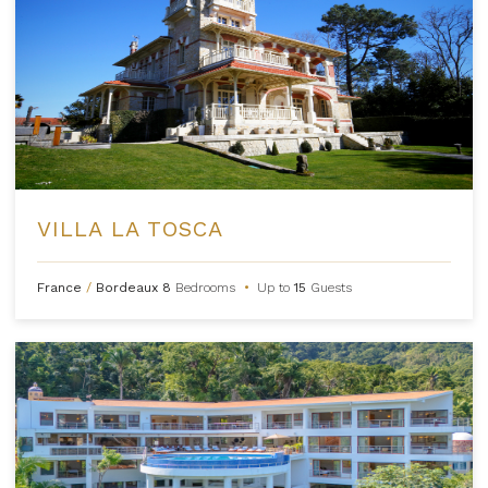
VILLA LA TOSCA
France
/
Bordeaux
8
Bedrooms
•
Up to
15
Guests