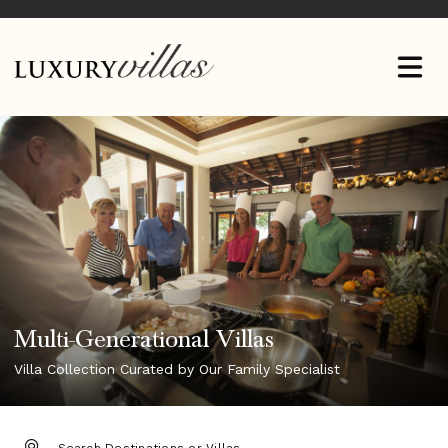
Multi-Generational Villas
Villa Collection Curated by Our Family Specialist
DESTINATION: