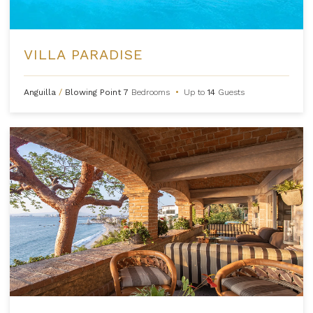
VILLA PARADISE
Anguilla
/
Blowing Point
7
Bedrooms
•
Up to
14
Guests