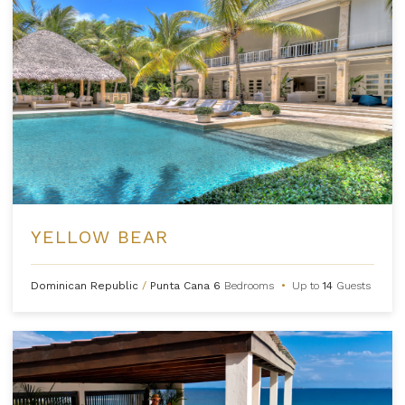
YELLOW BEAR
Dominican Republic
/
Punta Cana
6
Bedrooms
•
Up to
14
Guests