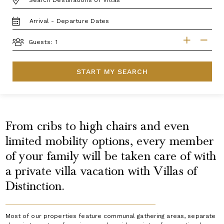
TRAVEL
DATES
GUESTS
Guests:
START MY SEARCH
From cribs to high chairs and even
limited mobility options, every member
of your family will be taken care of with
a private villa vacation with Villas of
Distinction.
Most of our properties feature communal gathering areas, separate