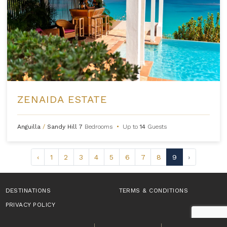
ZENAIDA ESTATE
Anguilla
/
Sandy Hill
7
Bedrooms
•
Up to
14
Guests
‹
1
2
3
4
5
6
7
8
9
›
DESTINATIONS
TERMS & CONDITIONS
PRIVACY POLICY