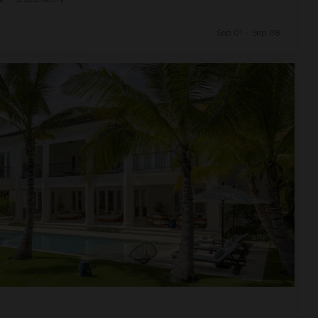
Sep 01 - Sep 08