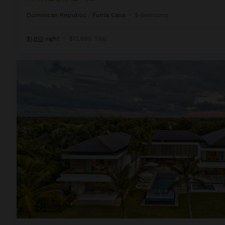
Dominican Republic
/
Punta Cana
•
5
Bedrooms
$1,813
night
•
$12,689 Total
Arrecife Royale