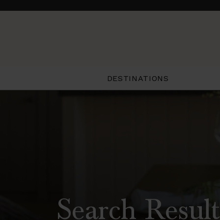
DESTINATIONS
Search Result