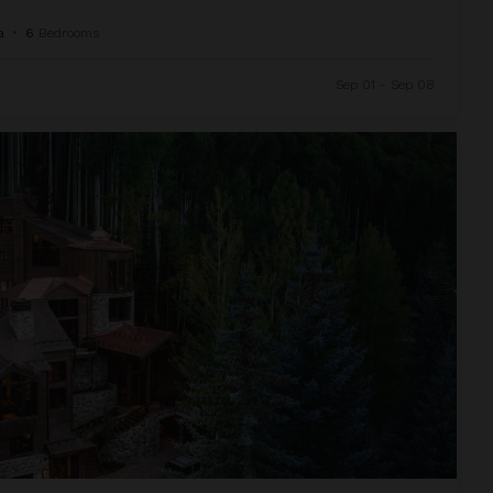
a
•
6
Bedrooms
Sep 01 - Sep 08