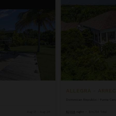
Allegra - Arrecife 69
ALLEGRA - ARREC
Dominican Republic
/
Punta Can
Aug 21 - Aug 28
$2,108
night
•
$14,754 Total