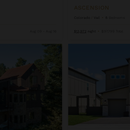
ASCENSION
Colorado
/
Vail
•
8
Bedrooms
Aug 09 - Aug 16
$13,972
night
•
$97,799 Total
Beachcomber Inn at Harbor Isl