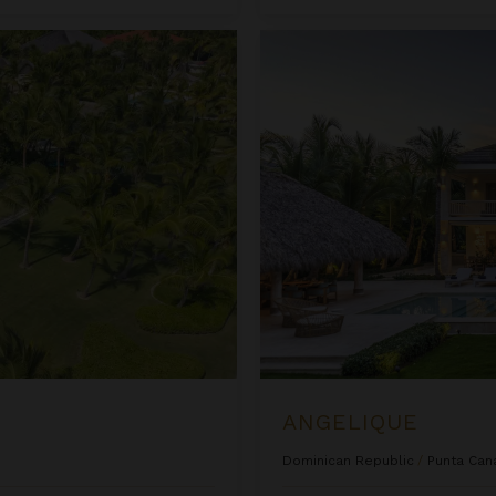
Angelique
ANGELIQUE
Dominican Republic
/
Punta Can