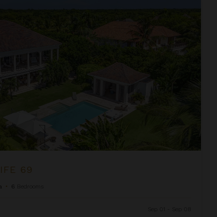
IFE 69
a
•
6
Bedrooms
Sep 01 - Sep 08