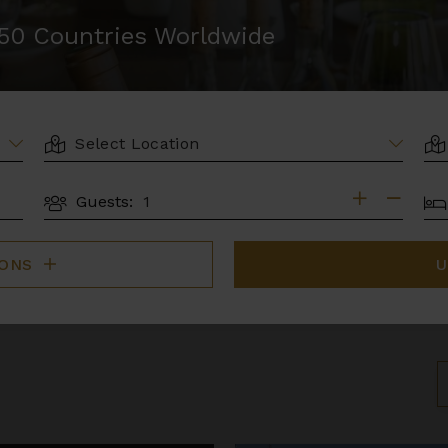
r 50 Countries Worldwide
LOCATION
AR
BE
Guests:
GUESTS
IONS
U
S
B