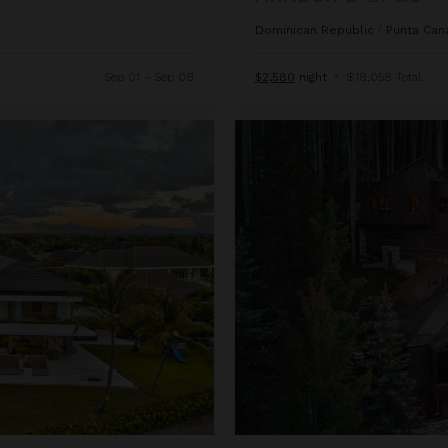
Dominican Republic
/
Punta Can
Sep 01 - Sep 08
$2,580
night
•
$18,058 Total
Ascension