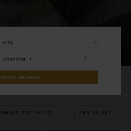
EA
DROOMS
Bedrooms:
PDATE SEARCH
ort
VIEW AS LIST
y