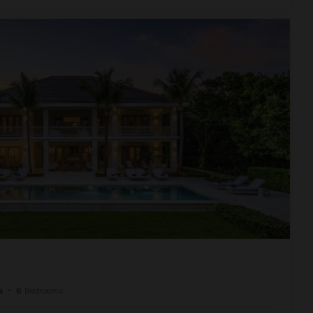
a
•
6
Bedrooms