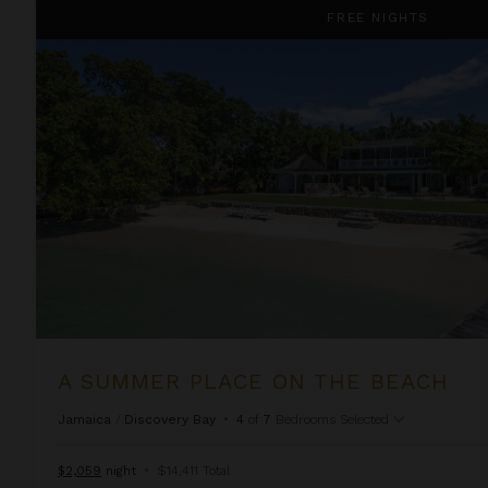
A Summer Place on the Beach
FREE NIGHTS
A SUMMER PLACE ON THE BEACH
Jamaica
/
Discovery Bay
•
4
of
7
Bedrooms Selected
$2,059
night
•
$14,411 Total