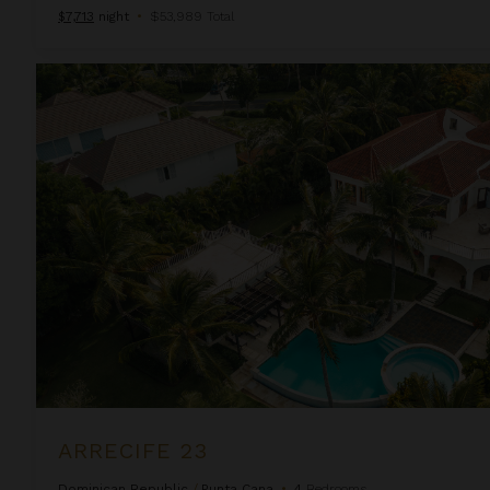
$7,713
night
•
$53,989 Total
Arrecife 23
ARRECIFE 23
Dominican Republic
/
Punta Cana
•
4
Bedrooms