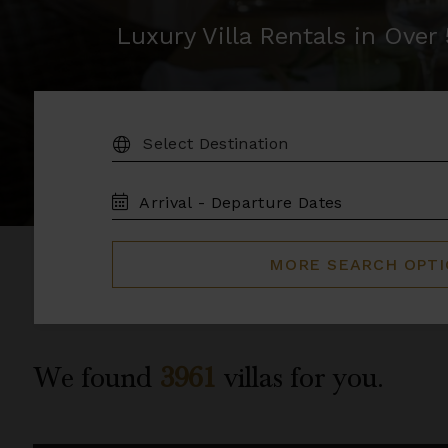
Luxury Villa Rentals in Ove
DESTINATION:
TRAVEL
DATES
MORE SEARCH OPT
We found
3961
villas for you.