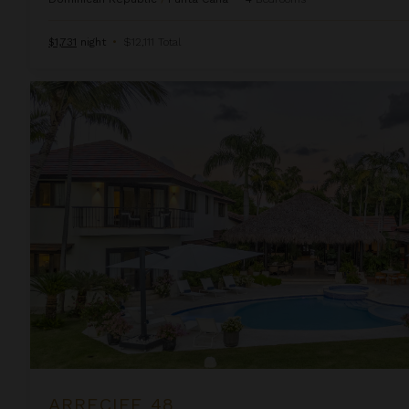
$1,731
night
•
$12,111 Total
Arrecife 48
ARRECIFE 48