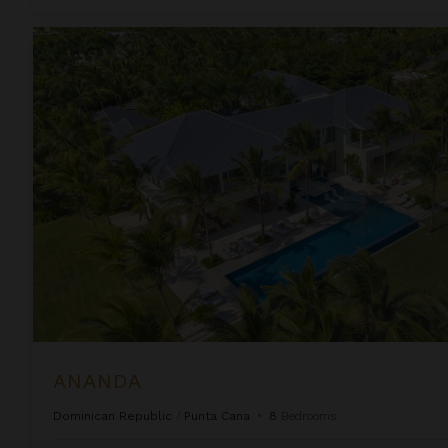
Ananda
ANANDA
Dominican Republic
/
Punta Cana
•
8
Bedrooms