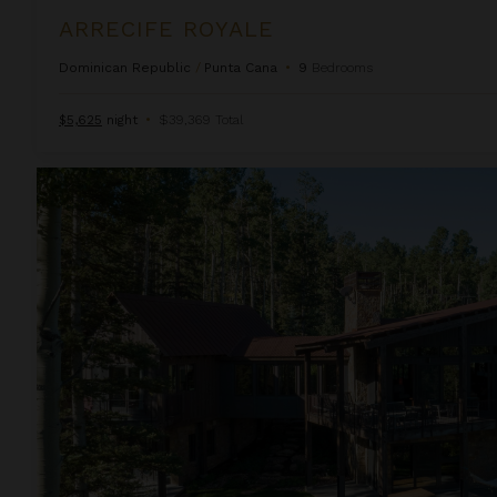
ARRECIFE ROYALE
Dominican Republic
/
Punta Cana
•
9
Bedrooms
$5,625
night
•
$39,369 Total
Autumn Estate