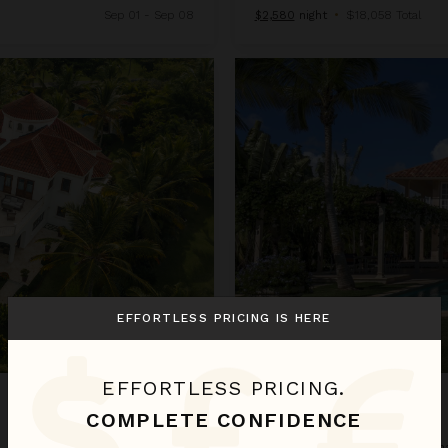
Sep 01 - Sep 08
$2,580
night
•
$18,058 Total
Arrecife 25
EFFORTLESS PRICING IS HERE
EFFORTLESS PRICING.
ARRECIFE 25
COMPLETE CONFIDENCE
Dominican Republic
/
Punta Can