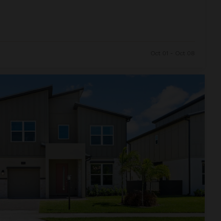
Oct 01 - Oct 08
and Resort