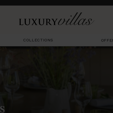
COLLECTIONS
OFFE
s