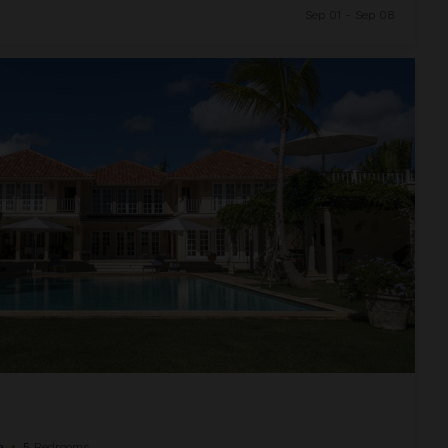
Sep 01 - Sep 08
a
•
5
Bedrooms