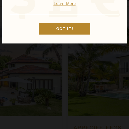
Learn More
Sep 01 - Sep 08
$1,931
night
•
$13,515 Total
Arrecife EFG8
GOT IT!
ARRECIFE EFG8