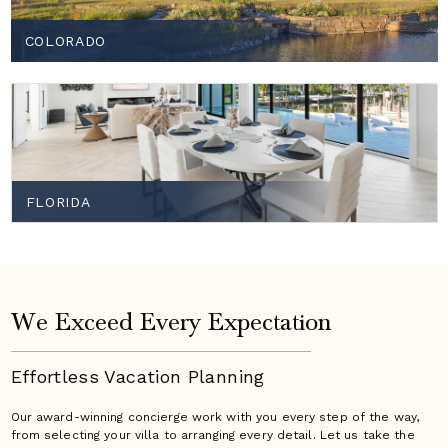
COLORADO
FLORIDA
We Exceed Every Expectation
Effortless Vacation
Planning
Our award-winning concierge work with you every step of the way,
from selecting your villa to arranging every detail. Let us take the