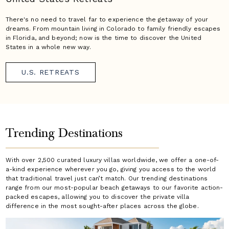
There's no need to travel far to experience the getaway of your
dreams. From mountain living in Colorado to family friendly escapes
in Florida, and beyond; now is the time to discover the United
States in a whole new way.
U.S. RETREATS
Trending Destinations
With over 2,500 curated luxury villas worldwide, we offer a one-of-
a-kind experience wherever you go, giving you access to the world
that traditional travel just can’t match. Our trending destinations
range from our most-popular beach getaways to our favorite action-
packed escapes, allowing you to discover the private villa
difference in the most sought-after places across the globe.