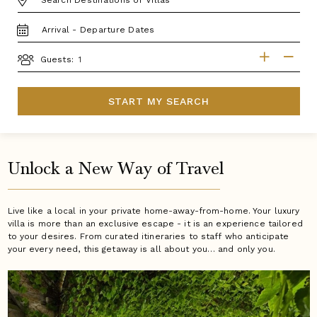
TRAVEL
DATES
GUESTS
Guests:
START MY SEARCH
Unlock a New Way of Travel
Live like a local in your private home-away-from-home. Your luxury
villa is more than an exclusive escape - it is an experience tailored
to your desires. From curated itineraries to staff who anticipate
your every need, this getaway is all about you… and only you.