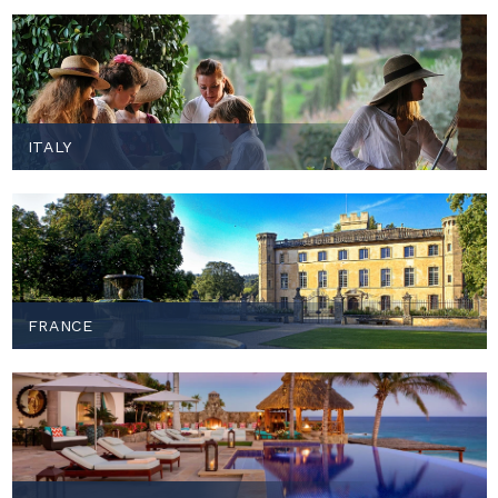
ITALY
FRANCE