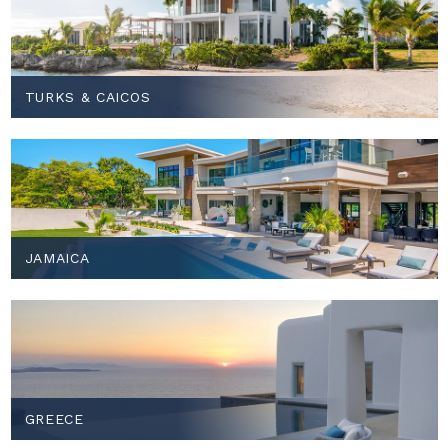
TURKS & CAICOS
JAMAICA
GREECE