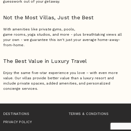
guesswork out of your getaway.
Not the Most Villas,
Just the Best
With amenities like private gyms, pools,
game rooms, yoga studios, and more - plus breathtaking views all
your own - we guarantee this isn't just your average home-away-
from-home.
The Best Value in Luxury
Travel
Enjoy the same five-star experience you love – with even more
value. Our villas provide better value than a luxury resort and
include private spaces, added amenities, and personalized
concierge services.
DESTINATIONS
TERMS & CONDITIONS
PRIVACY POLICY