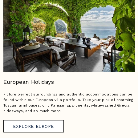
European Holidays
Picture perfect surroundings and authentic accommodations can be
found within our European villa portfolio. Take your pick of charming
Tuscan farmhouses, chic Parisian apartments, whitewashed Grecian
hideaways, and so much more.
EXPLORE EUROPE