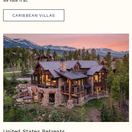
we have it all.
CARIBBEAN VILLAS
United States Retreats