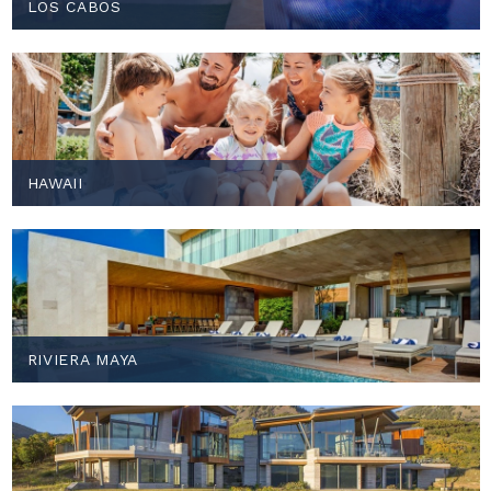
LOS CABOS
HAWAII
RIVIERA MAYA