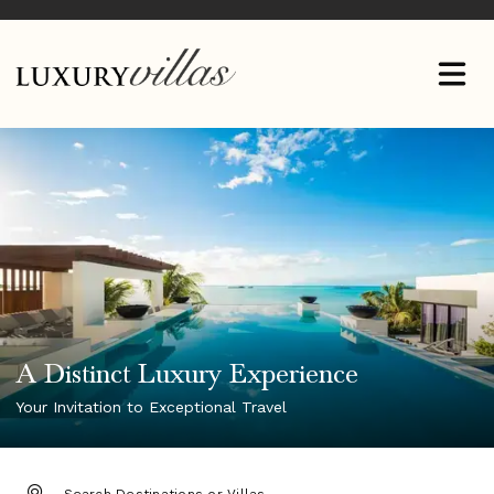
A Distinct Luxury Experience
Your Invitation to Exceptional Travel
DESTINATION: