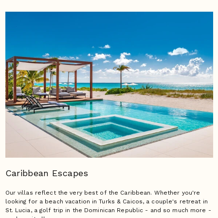
Caribbean Escapes
Our villas reflect the very best of the Caribbean. Whether you're
looking for a beach vacation in Turks & Caicos, a couple's retreat in
St. Lucia, a golf trip in the Dominican Republic - and so much more -