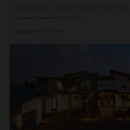
d
DAYBREAK LODGE AT BACHELOR GU
Colorado
/
Beaver Creek
•
8
Bedrooms
$4,584
night
•
$32,087 Total
Hale Makau