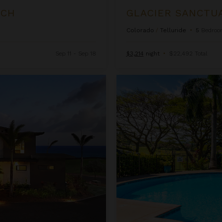
d
LCH
GLACIER SANCTU
Colorado
/
Telluride
•
5
Bedroo
Sep 11 - Sep 18
$3,214
night
•
$22,492 Total
Kapalua Golf Villas 15P3-4