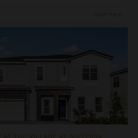
Aug 23 - Aug 30
at Solterra
 AT THE VILLAGE AT SOLTERRA