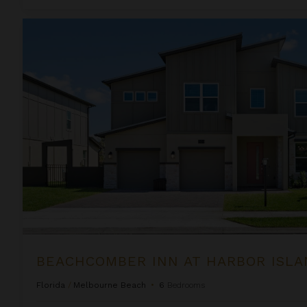
Beachcomber Inn at Harbor Island Resort
BEACHCOMBER INN AT HARBOR ISLA
Florida
/
Melbourne Beach
•
6
Bedrooms