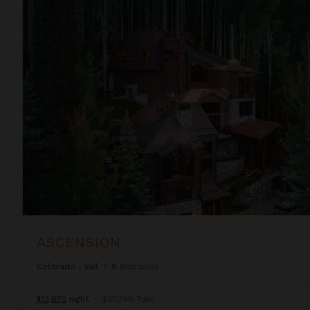
Ascension
ASCENSION
Colorado
/
Vail
•
8
Bedrooms
$13,972
night
•
$97,799 Total