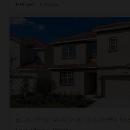
$596
night
•
$4,169 Total
Blue Vivid Manor at Solterra Resort
BLUE VIVID MANOR AT SOLTERRA RE
Florida
/
Orlando
•
10
Bedrooms