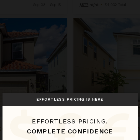
Sep 08 - Sep 15
$577
night
•
$4,032 Total
Century Residence at Solara Re
EFFORTLESS PRICING IS HERE
EFFORTLESS PRICING.
SORT
CENTURY RESIDE
COMPLETE CONFIDENCE
Florida
/
Orlando
•
9
Bedrooms