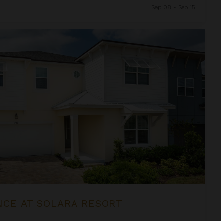
Sep 08 - Sep 15
sort
NCE AT SOLARA RESORT