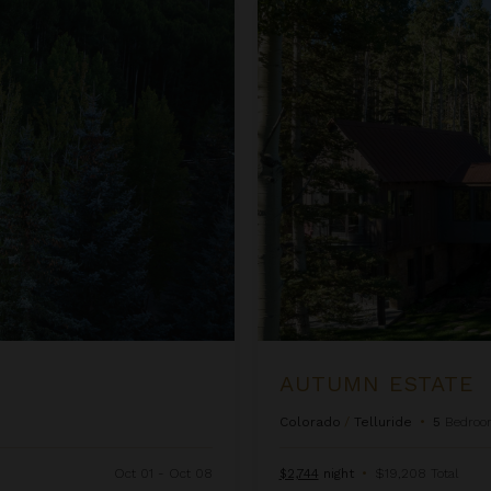
Autumn Estate
AUTUMN ESTATE
Colorado
/
Telluride
•
5
Bedroo
Oct 01 - Oct 08
$2,744
night
•
$19,208 Total