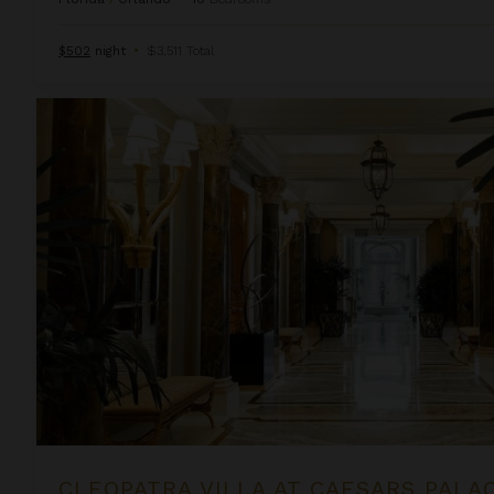
$502
night
•
$3,511 Total
Cleopatra Villa at Caesars Palace
CLEOPATRA VILLA AT CAESARS PALA