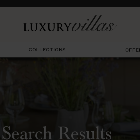
COLLECTIONS
OFFE
 Search Results