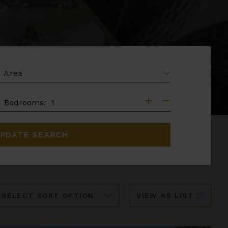
EA
DROOMS
Bedrooms:
PDATE SEARCH
ort
VIEW AS LIST
y