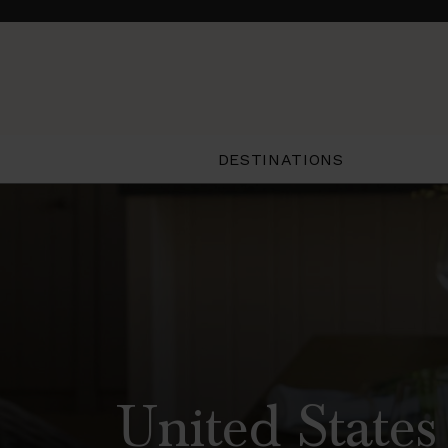
DESTINATIONS
United States