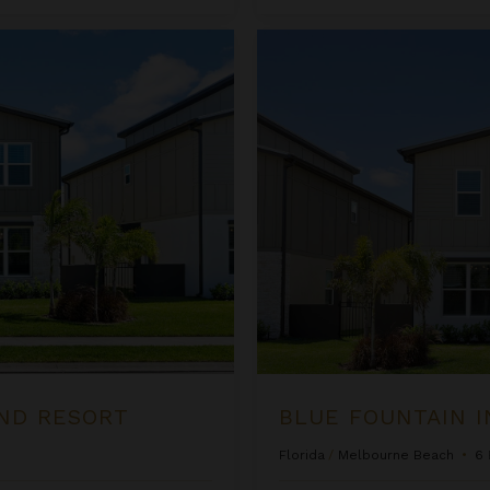
Blue Fountain Inn at Harbor Isl
ND RESORT
BLUE FOUNTAIN I
Florida
/
Melbourne Beach
•
6