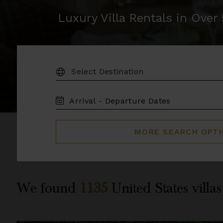
Luxury Villa Rentals in Ove
DESTINATION:
TRAVEL
DATES
MORE SEARCH OPT
We found
1135
United States
villas