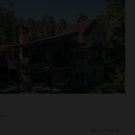
ms
May 01 - May 08