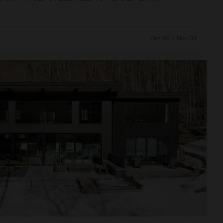
Oct 28 - Nov 04