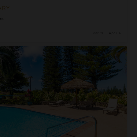
ARY
ms
Mar 28 - Apr 04