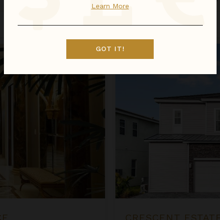
Learn More
Oct 01 - Oct 08
$456
night
•
$3,188 Total
Crescent Estate at The Village 
GOT IT!
CE
CRESCENT ESTATE