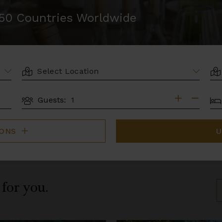
r 50 Countries Worldwide
LOCATION
AR
BE
Guests:
GUESTS
IONS
U
 for you.
S
B