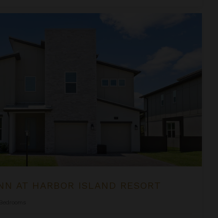
and Resort
NN AT HARBOR ISLAND RESORT
Bedrooms