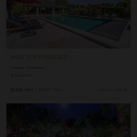
MAS D'EYRAGUES
France
/
Provence
9
Bedrooms
$3,596
night
•
$25,170 Total
Sep 06 - Sep 13
Ninella