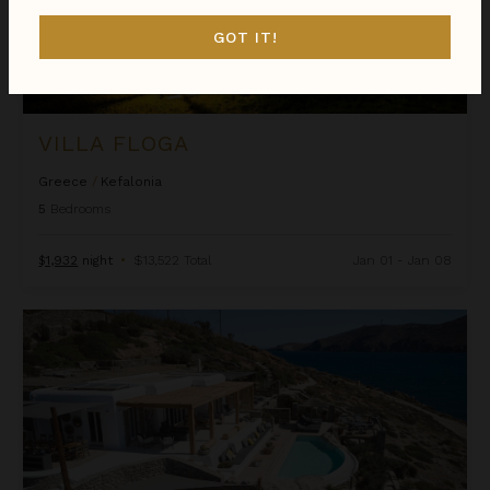
GOT IT!
VILLA FLOGA
Greece
/
Kefalonia
5
Bedrooms
$1,932
night
•
$13,522 Total
Jan 01 - Jan 08
Villa Ftelia