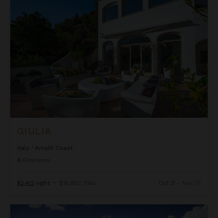
Giulia
GIULIA
Italy
/
Amalfi Coast
6
Bedrooms
$2,412
night
•
$16,882 Total
Oct 31 - Nov 07
Gordis