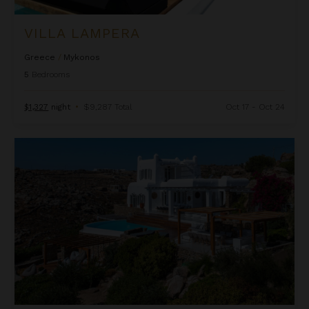
VILLA LAMPERA
Greece
/
Mykonos
5
Bedrooms
$1,327
night
•
$9,287 Total
Oct 17 - Oct 24
Villa Odyssey