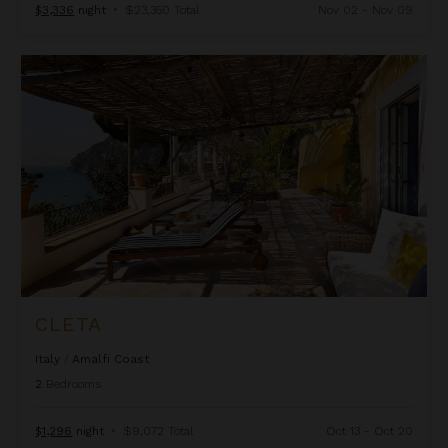
$3,336
night
•
$23,350 Total
Nov 02 - Nov 09
Cleta
CLETA
Italy
/
Amalfi Coast
2
Bedrooms
$1,296
night
•
$9,072 Total
Oct 13 - Oct 20