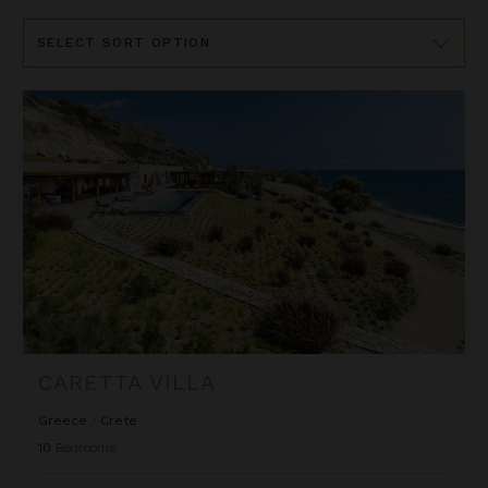
Sort
By
Caretta Villa
CARETTA VILLA
Greece
/
Crete
10
Bedrooms