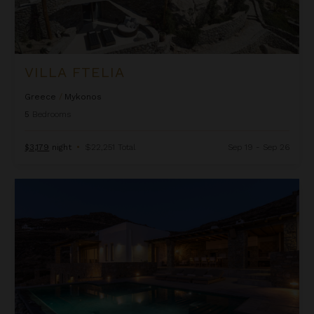
VILLA FTELIA
Greece
/
Mykonos
5
Bedrooms
$3,179
night
•
$22,251 Total
Sep 19 - Sep 26
Villa Kadmus