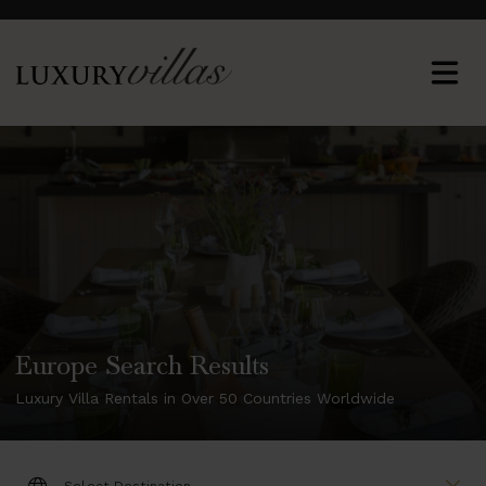
Europe Search Results
Luxury Villa Rentals in Over 50 Countries Worldwide
DESTINATION: