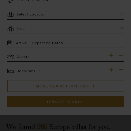
LOCATION
AREA
TRAVEL
DATES
Guests:
GUESTS
BEDROOMS
Bedrooms:
MORE SEARCH OPTIONS
UPDATE SEARCH
We found
986
Europe
villas for you.