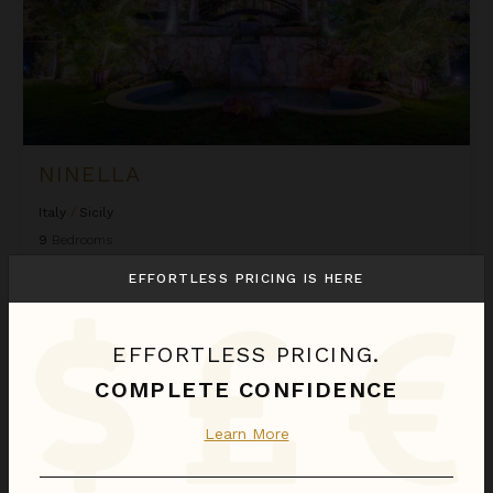
NINELLA
Italy
/
Sicily
9
Bedrooms
EFFORTLESS PRICING IS HERE
$2,379
night
•
$16,651 Total
Oct 17 - Oct 24
EFFORTLESS PRICING.
Villa Floga
COMPLETE CONFIDENCE
Learn More