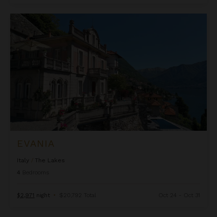
Evania
EVANIA
Italy
/
The Lakes
4
Bedrooms
$2,971
night
•
$20,792 Total
Oct 24 - Oct 31