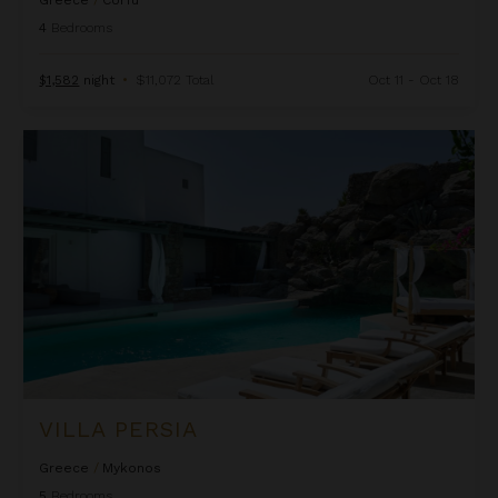
Greece
/
Corfu
4
Bedrooms
$1,582
night
•
$11,072 Total
Oct 11 - Oct 18
Villa Persia
VILLA PERSIA
Greece
/
Mykonos
5
Bedrooms