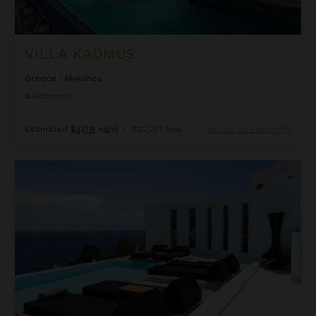
VILLA KADMUS
Greece
/
Mykonos
6
Bedrooms
Estimated
$3,179
night
•
$22,251 Total
Inquire for Availability
Villa Lampera