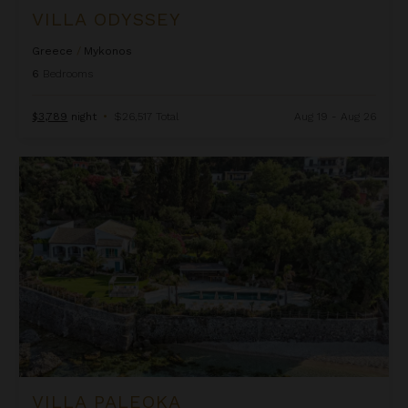
VILLA ODYSSEY
Greece
/
Mykonos
6
Bedrooms
$3,789
night
•
$26,517 Total
Aug 19 - Aug 26
Villa Paleoka
VILLA PALEOKA