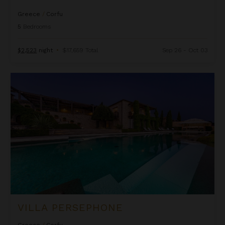
Greece
/
Corfu
5
Bedrooms
$2,523
night
•
$17,659 Total
Sep 26 - Oct 03
Villa Persephone
VILLA PERSEPHONE