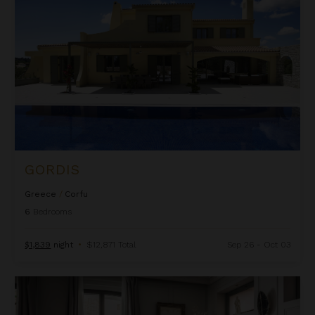
GORDIS
Greece
/
Corfu
6
Bedrooms
$1,839
night
•
$12,871 Total
Sep 26 - Oct 03
La Favorite