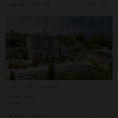
$1,221
night
•
$8,545 Total
Oct 11 - Oct 18
Villa Polykarpia
VILLA POLYKARPIA
Greece
/
Corfu
5
Bedrooms
$1,221
night
•
$8,545 Total
Oct 12 - Oct 19