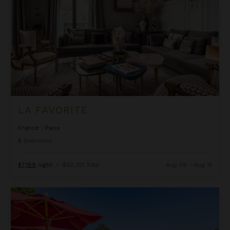
LA FAVORITE
France
/
Paris
5
Bedrooms
$7,189
night
•
$50,321 Total
Aug 08 - Aug 15
Mas d'Eyragues