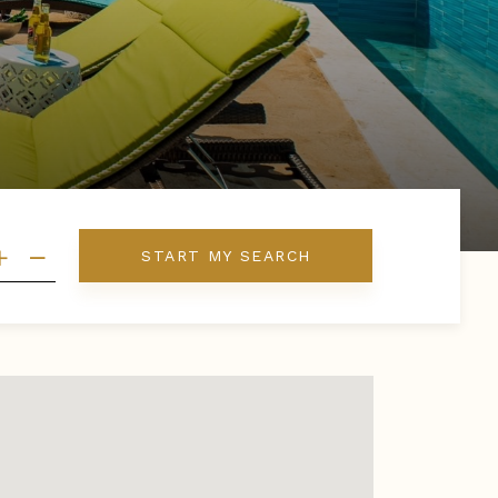
START MY SEARCH