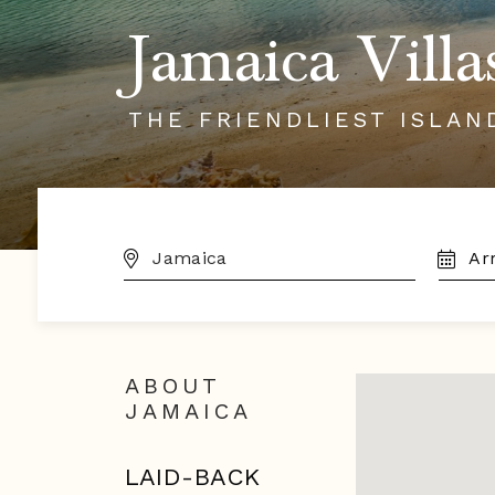
Jamaica Villa
THE FRIENDLIEST ISLAN
DESTINATION:
TRAVE
DATES
ABOUT
JAMAICA
LAID-BACK