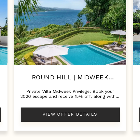
ROUND HILL | MIDWEEK
GETAWAYS!
Private Villa Midweek Privilege: Book your
%
2026 escape and receive 15% off, along with a
$150 food and beverage credit.
VIEW OFFER DETAILS