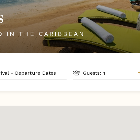
s
D IN THE CARIBBEAN
GUESTS
L
Guests: