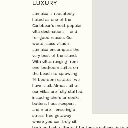
LUXURY
Jamaica is repeatedly
hailed as one of the
Caribbean’s most popular
villa destinations – and
for good reason. Our
world-class villas in
Jamaica encompass the
very best of the island.
With villas ranging from
one-bedroom suites on
the beach to sprawling
14-bedroom estates, we
have it all. Almost all of
our villas are fully staffed,
including chefs or cooks,
butlers, housekeepers,
and more - ensuring a
stress-free getaway
where you can truly sit
back and relax. Perfect for family gatherings or r