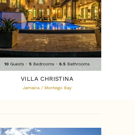
10
Guests
•
5
Bedrooms
•
6.5
Bathrooms
VILLA CHRISTINA
Jamaica / Montego Bay