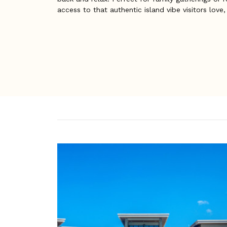
access to that authentic island vibe visitors love,