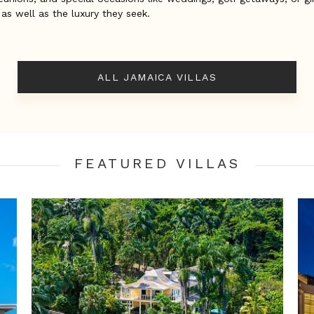
 as well as the luxury they seek.
ALL JAMAICA VILLAS
FEATURED VILLA
S