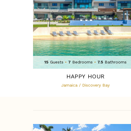
15
Guests
•
7
Bedrooms
•
7.5
Bathrooms
HAPPY HOUR
Jamaica / Discovery Bay