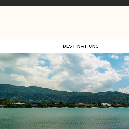
DESTINATIONS