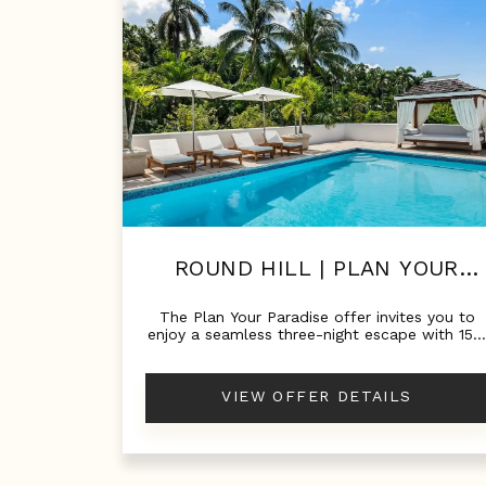
ROUND HILL | PLAN YOUR
PARADISE!
The Plan Your Paradise offer invites you to
enjoy a seamless three-night escape with 15
off your private villa—the perfect way to
experience Round Hill when time is limited,
but luxury is essential.
VIEW OFFER DETAILS