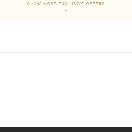
SHOW MORE EXCLUSIVE OFFERS