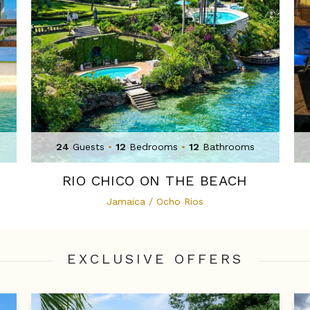
24
Guests
•
12
Bedrooms
•
12
Bathrooms
RIO CHICO ON THE BEACH
Jamaica / Ocho Rios
EXCLUSIVE OFFER
S