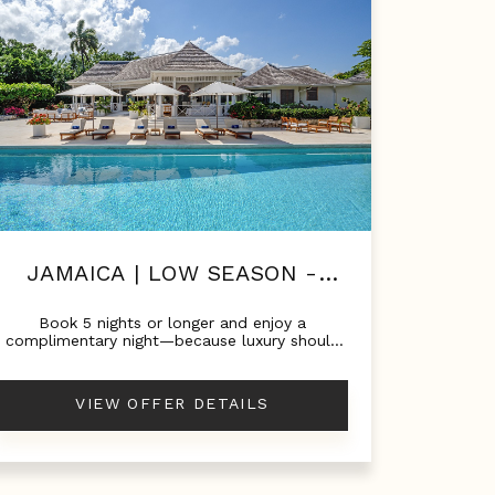
JAMAICA | LOW SEASON -
LUXURY FOR LESS!
Book 5 nights or longer and enjoy a
complimentary night—because luxury should
always come with a little extra.Stay 5 nights -
Pay 4Stay 6 nights - Pay 5Stay 7 nights - Pay
6
VIEW OFFER DETAILS