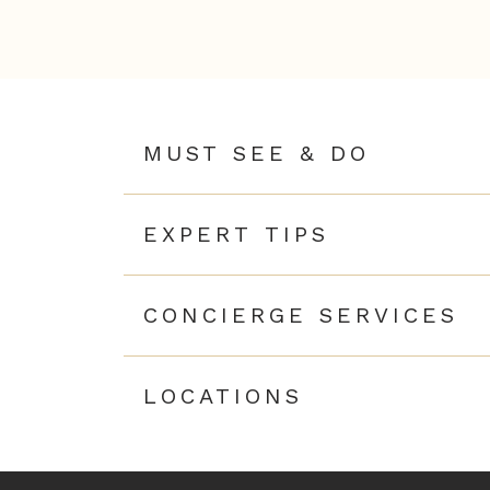
MUST SEE & DO
EXPERT TIPS
CONCIERGE SERVICES
LOCATIONS