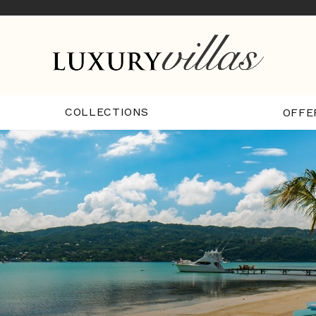
COLLECTIONS
OFFE