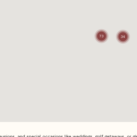
73
34
eunions, and special occasions like weddings, golf getaways, or girl