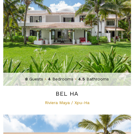
8
Guests
•
4
Bedrooms
•
4.5
Bathrooms
BEL HA
Riviera Maya / Xpu-Ha