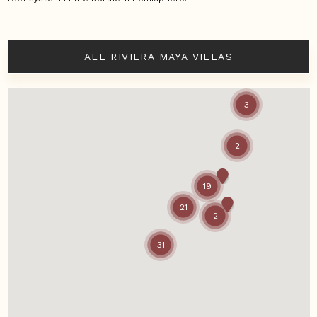
ALL RIVIERA MAYA VILLAS
3
2
19
21
2
31