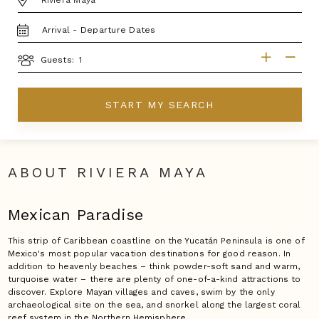
TRAVEL
DATES
GUESTS
Guests:
START MY SEARCH
ABOUT RIVIERA MAYA
Mexican Paradise
This strip of Caribbean coastline on the Yucatán Peninsula is one of
Mexico's most popular vacation destinations for good reason. In
addition to heavenly beaches – think powder-soft sand and warm,
turquoise water – there are plenty of one-of-a-kind attractions to
discover. Explore Mayan villages and caves, swim by the only
archaeological site on the sea, and snorkel along the largest coral
reef system in the Northern Hemisphere.