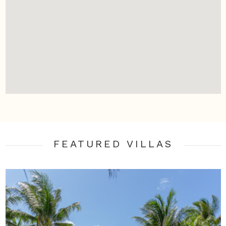
FEATURED VILLA
S