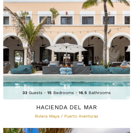
33
Guests
•
15
Bedrooms
•
16.5
Bathrooms
HACIENDA DEL MAR
Riviera Maya / Puerto Aventuras