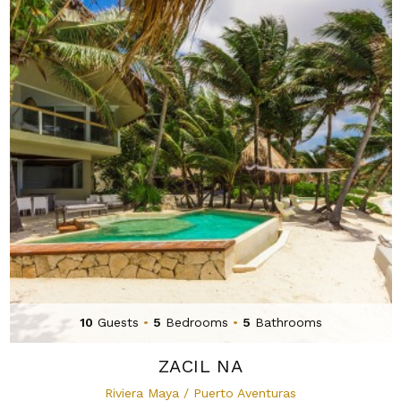
10
Guests
•
5
Bedrooms
•
5
Bathrooms
ZACIL NA
Riviera Maya / Puerto Aventuras