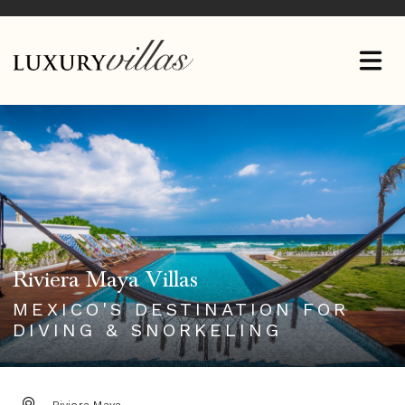
Riviera Maya Villas
MEXICO'S DESTINATION FOR
DIVING & SNORKELING
DESTINATION: