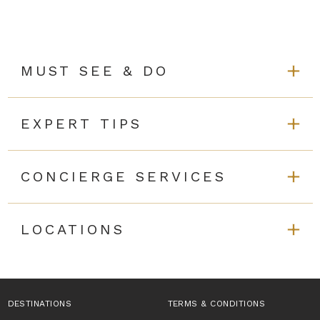
MUST SEE & DO
EXPERT TIPS
CONCIERGE SERVICES
LOCATIONS
DESTINATIONS
TERMS & CONDITIONS