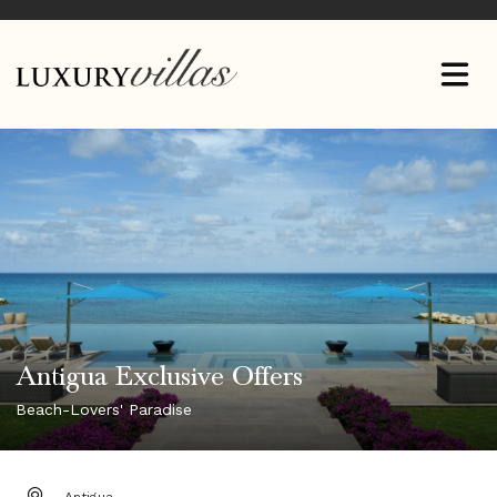
Antigua Exclusive Offers
Beach-Lovers' Paradise
DESTINATION: