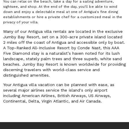
You can relax on the beach, take a day for a sailing adventure,
sightsee, and shop. At the end of the day, you'll be able to wind
down and enjoy a delectable meal at one of Antigua's fine dining
establishments or hire a private chef for a customized meal in the
privacy of your villa.
Many of our Antigua villa rentals are located in the exclusive
Jumby Bay Resort, set on a 300-acre private island located
2 miles off the coast of Antigua and accessible only by boat.
A Top-Ranked All-Inclusive Resort by Conde Nast, this AAA
Five Diamond stay is a naturalist’s haven noted for its lush
landscape, stately palm trees and three superb, white sand
beaches. Jumby Bay Resort is known worldwide for providing
discerning travelers with world-class service and
distinguished amenities.
Your Antigua villa vacation can be planned with ease, as
several major airlines service the island's only airport
including American Airlines, British Airways, US Airways,
Continental, Delta, Virgin Atlantic, and Air Canada.