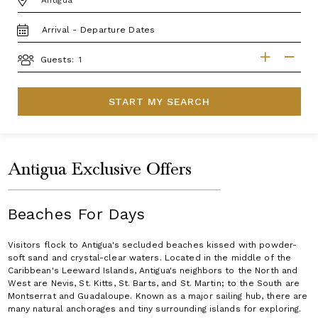
TRAVEL
DATES
GUESTS
Guests:
START MY SEARCH
Antigua Exclusive Offers
Beaches For Days
Visitors flock to Antigua's secluded beaches kissed with powder-
soft sand and crystal-clear waters. Located in the middle of the
Caribbean's Leeward Islands, Antigua's neighbors to the North and
West are Nevis, St. Kitts, St. Barts, and St. Martin; to the South are
Montserrat and Guadaloupe. Known as a major sailing hub, there are
many natural anchorages and tiny surrounding islands for exploring.