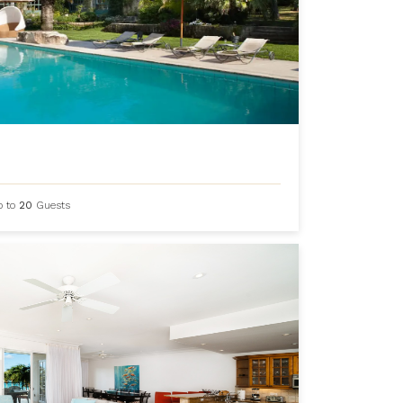
p to
20
Guests