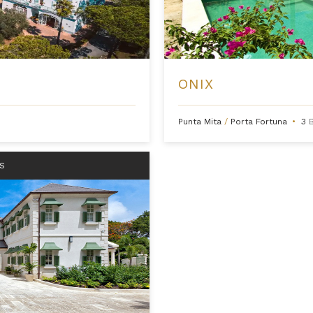
ONIX
Punta Mita
/
Porta Fortuna
•
3
S