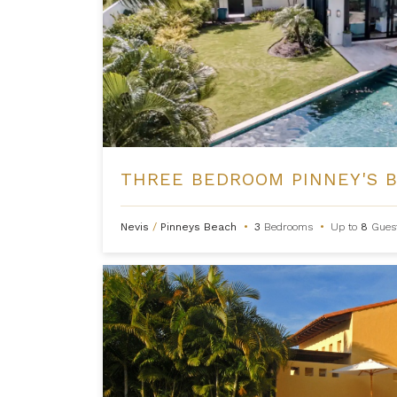
Nevis
/
Pinneys Beach
•
3
Bedrooms
•
Up to
8
Gues