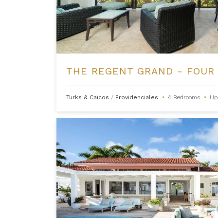
Turks & Caicos
/
Providenciales
•
4
Bedrooms
•
Up