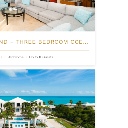
THE REGENT GRAND - THREE BEDROOM OCEANFRONT
•
3
Bedrooms
•
Up to
6
Guests