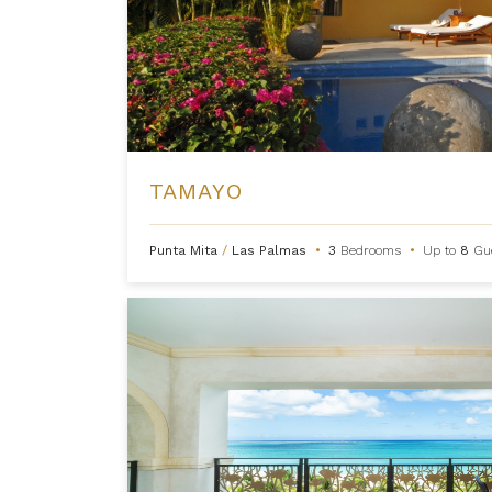
TAMAYO
Punta Mita
/
Las Palmas
•
3
Bedrooms
•
Up to
8
Gu