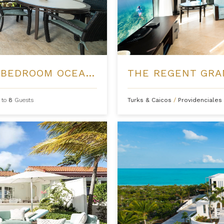
THE REGENT GRAND - FOUR BEDROOM OCEANFRONT
 to
8
Guests
Turks & Caicos
/
Providenciales