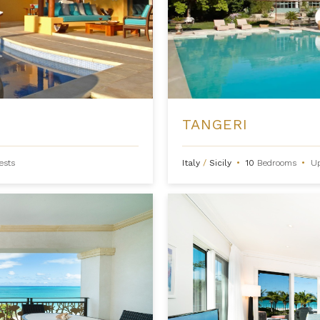
TANGERI
ests
Italy
/
Sicily
•
10
Bedrooms
•
U