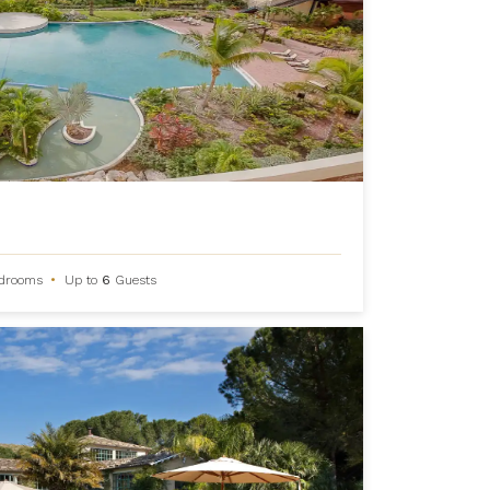
drooms
•
Up to
6
Guests