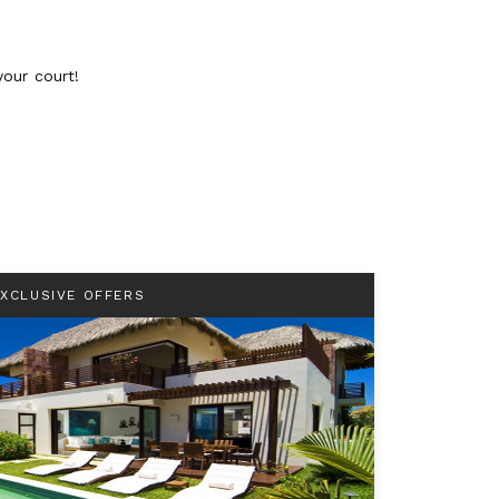
your court!
EXCLUSIVE OFFERS