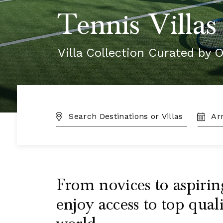
Tennis Villas
Villa Collection Curated by O
DESTINATION:
TRAVE
DATES
From novices to aspirin
enjoy access to top qual