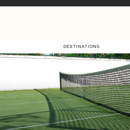
DESTINATIONS