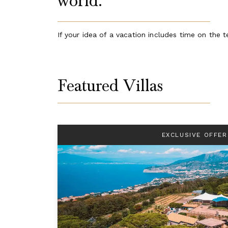
world.
If your idea of a vacation includes time on the te
Featured Villas
EXCLUSIVE OFFER