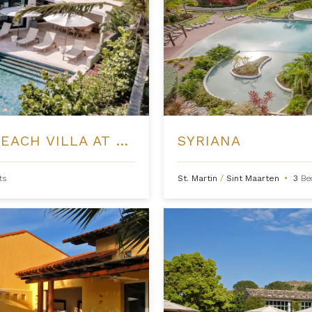
THREE BEDROOM PINNEY'S BEACH VILLA AT FOUR SEASONS NEVIS
SYRIANA
ts
St. Martin
/
Sint Maarten
•
3
Be