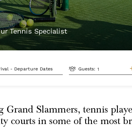
ur Tennis Specialist
GUESTS
L
Guests:
g Grand Slammers, tennis players
ity courts in some of the most b