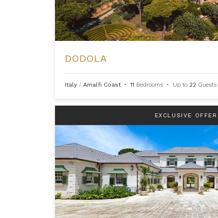
DODOLA
Italy
/
Amalfi Coast
•
11
Bedrooms
•
Up to
22
Guests
EXCLUSIVE OFFER