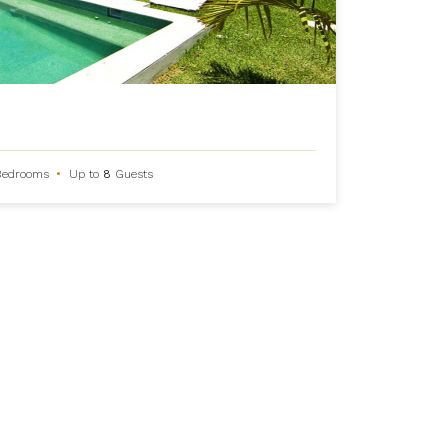
Bedrooms
•
Up to
8
Guests