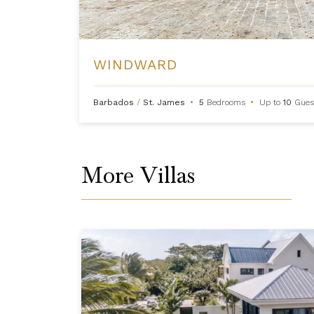
WINDWARD
Barbados
/
St. James
•
5
Bedrooms
•
Up to
10
Gues
More Villas