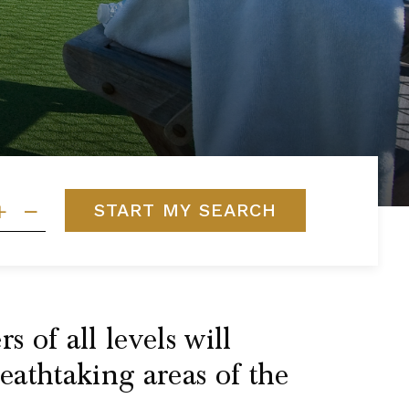
START MY SEARCH
 of all levels will
reathtaking areas of the