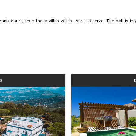
nnis court, then these villas will be sure to serve. The ball is in 
S