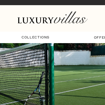
COLLECTIONS
OFFE