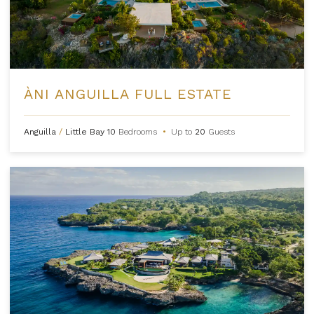
ÀNI ANGUILLA FULL ESTATE
Anguilla
/
Little Bay
10
Bedrooms
•
Up to
20
Guests