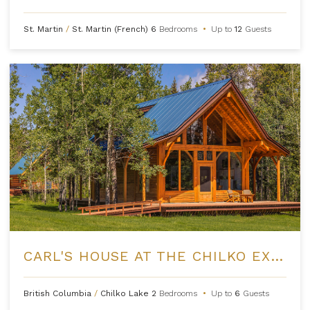
St. Martin
/
St. Martin (French)
6
Bedrooms
•
Up to
12
Guests
CARL'S HOUSE AT THE CHILKO EXPERIENCE
British Columbia
/
Chilko Lake
2
Bedrooms
•
Up to
6
Guests