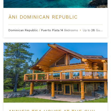
ÀNI DOMINICAN REPUBLIC
Dominican Republic
/
Puerto Plata
14
Bedrooms
•
Up to
28
Guests