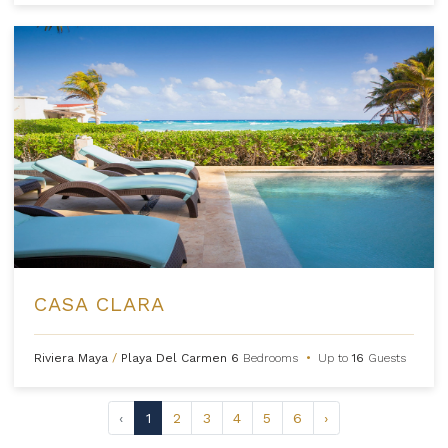
CASA CLARA
Riviera Maya
/
Playa Del Carmen
6
Bedrooms
•
Up to
16
Guests
‹
1
2
3
4
5
6
›