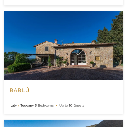
BABLÚ
Italy
/
Tuscany
5
Bedrooms
•
Up to
10
Guests