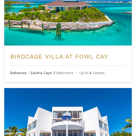
BIRDCAGE VILLA AT FOWL CAY
Bahamas
/
Exuma Cays
2
Bedrooms
•
Up to
4
Guests