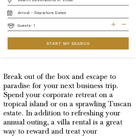
TRAVEL
DATES
GUESTS
Guests:
START MY SEARCH
Break out of the box and escape to
paradise for your next business trip.
Spend your corporate retreat on a
tropical island or on a sprawling Tuscan
estate. In addition to refreshing your
annual outing, a villa rental is a great
way to reward and treat your