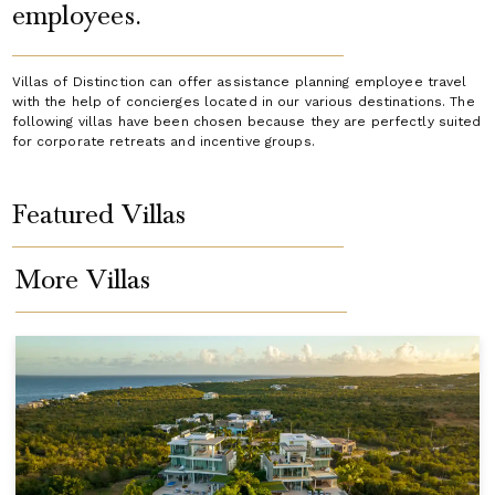
employees.
Villas of Distinction can offer assistance planning employee travel
with the help of concierges located in our various destinations. The
following villas have been chosen because they are perfectly suited
for corporate retreats and incentive groups.
Featured Villas
More Villas