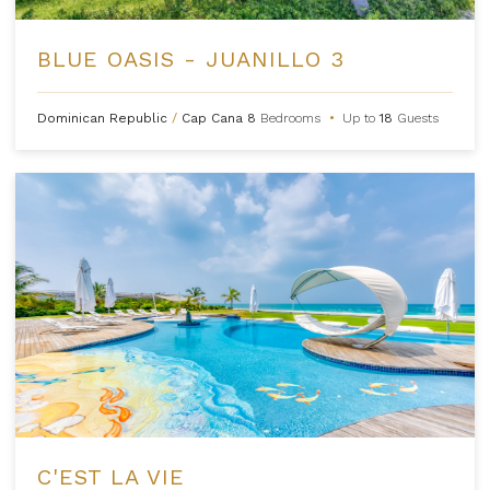
BLUE OASIS - JUANILLO 3
Dominican Republic
/
Cap Cana
8
Bedrooms
•
Up to
18
Guests
C'EST LA VIE