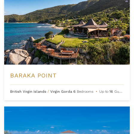
BARAKA POINT
British Virgin Islands
/
Virgin Gorda
6
Bedrooms
•
Up to
16
Guests