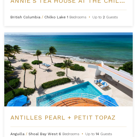
ANNIE'S TEA HOUSE AT THE CHILKO EXPERIENCE
British Columbia
/
Chilko Lake
1
Bedrooms
•
Up to
2
Guests
ANTILLES PEARL + PETIT TOPAZ
Anguilla
/
Shoal Bay West
6
Bedrooms
•
Up to
14
Guests