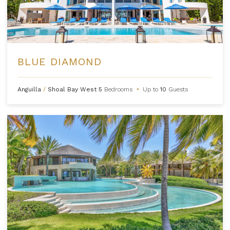
BLUE DIAMOND
Anguilla
/
Shoal Bay West
5
Bedrooms
•
Up to
10
Guests