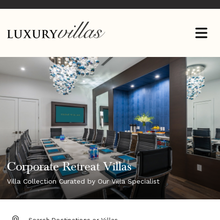
Corporate Retreat Villas
Villa Collection Curated by Our Villa Specialist
DESTINATION: