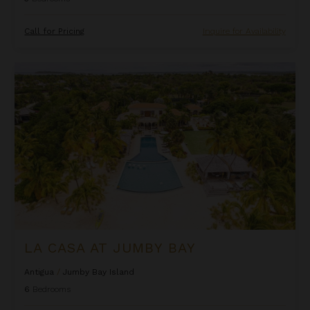
Call for Pricing
Inquire for Availability
La Casa at Jumby Bay
LA CASA AT JUMBY BAY
Antigua
/
Jumby Bay Island
6
Bedrooms