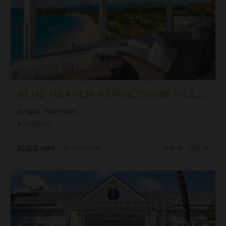
BLUE HEAVEN RENDEZVOUS VILLA AT TAMARIND HILLS
Antigua
/
Saint Mary
4
Bedrooms
$3,858
night
•
$27,004 Total
Aug 12 - Aug 19
Blue Horizon at Jumby Bay