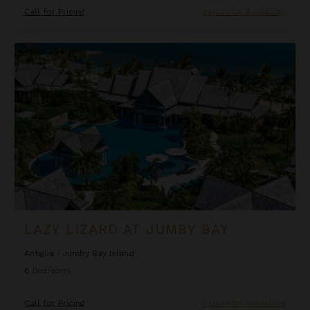
Call for Pricing
Inquire for Availability
Lazy Lizard at Jumby Bay
LAZY LIZARD AT JUMBY BAY
Antigua
/
Jumby Bay Island
6
Bedrooms
Call for Pricing
Inquire for Availability