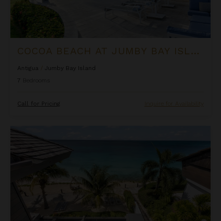
COCOA BEACH AT JUMBY BAY ISLAND
Antigua
/
Jumby Bay Island
7
Bedrooms
Call for Pricing
Inquire for Availability
Colibri Dance at Tamarind Hills