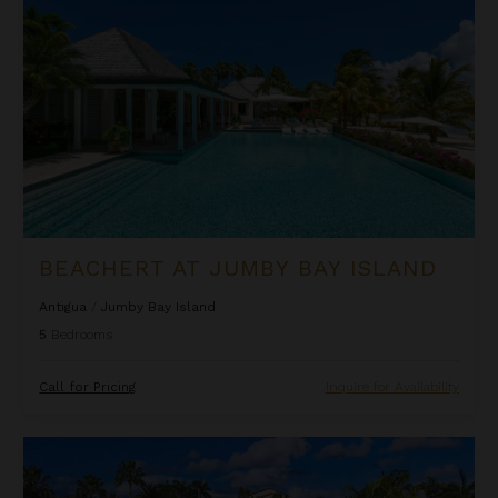
BEACHERT AT JUMBY BAY ISLAND
Antigua
/
Jumby Bay Island
5
Bedrooms
Call for Pricing
Inquire for Availability
Blue Belle at Jumby Bay