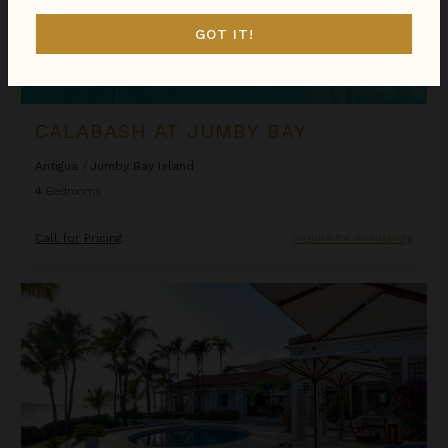
GOT IT!
CALABASH AT JUMBY BAY
Antigua
/
Jumby Bay Island
4
Bedrooms
Call for Pricing
Inquire for Availability
Cocoa Beach at Jumby Bay Island