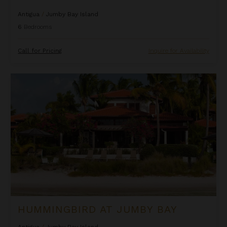
Antigua
/
Jumby Bay Island
6
Bedrooms
Call for Pricing
Inquire for Availability
Hummingbird at Jumby Bay
HUMMINGBIRD AT JUMBY BAY