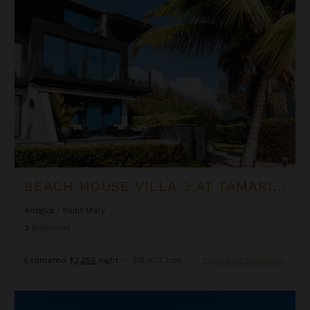
Beach House Villa 3 at Tamarind Hills
BEACH HOUSE VILLA 3 AT TAMARIND HILLS
Antigua
/
Saint Mary
3
Bedrooms
Estimated
$2,258
night
•
$15,803 Total
Inquire for Availability
Beachert at Jumby Bay Island