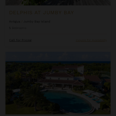
DELPHIS AT JUMBY BAY
Antigua
/
Jumby Bay Island
5
Bedrooms
Call for Pricing
Inquire for Availability
Dragonfly at Jumby Bay