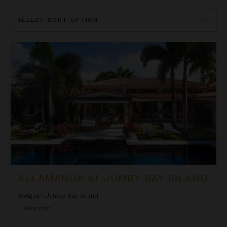
Sort
By
Allamanda at Jumby Bay Island
ALLAMANDA AT JUMBY BAY ISLAND
Antigua
/
Jumby Bay Island
4
Bedrooms