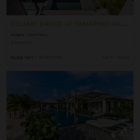
COLIBRI DANCE AT TAMARIND HILLS
Antigua
/
Saint Mary
3
Bedrooms
$2,258
night
•
$15,803 Total
Aug 16 - Aug 23
Delphis at Jumby Bay