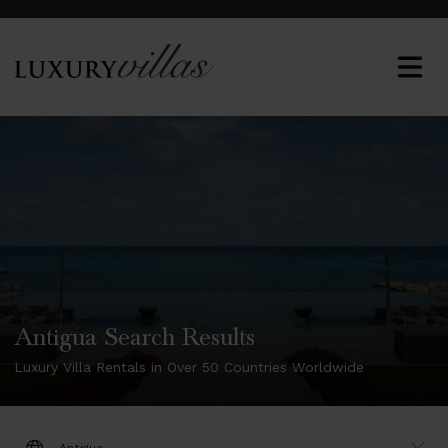
Antigua Search Results
Luxury Villa Rentals in Over 50 Countries Worldwide
DESTINATION: