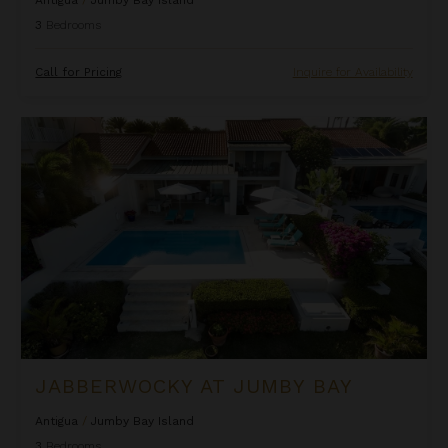
Antigua
/
Jumby Bay Island
3
Bedrooms
Call for Pricing
Inquire for Availability
Jabberwocky at Jumby Bay
JABBERWOCKY AT JUMBY BAY
Antigua
/
Jumby Bay Island
3
Bedrooms