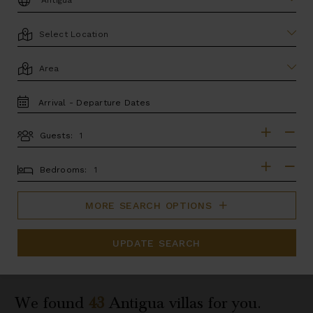
LOCATION
AREA
TRAVEL
DATES
Guests:
GUESTS
BEDROOMS
Bedrooms:
MORE SEARCH OPTIONS
UPDATE SEARCH
We found
43
Antigua
villas for you.