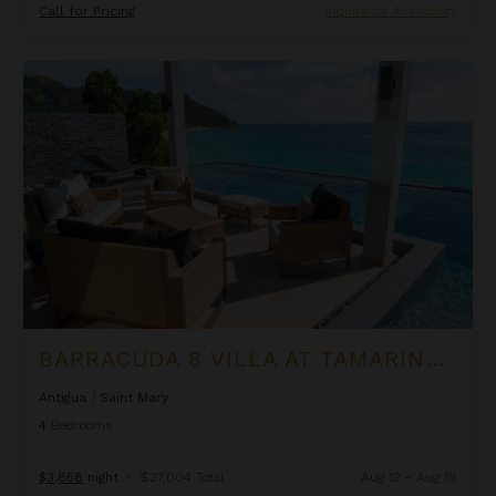
Call for Pricing
Inquire for Availability
Barracuda 8 Villa at Tamarind Hills
BARRACUDA 8 VILLA AT TAMARIND HILLS
Antigua
/
Saint Mary
4
Bedrooms
$3,858
night
•
$27,004 Total
Aug 12 - Aug 19