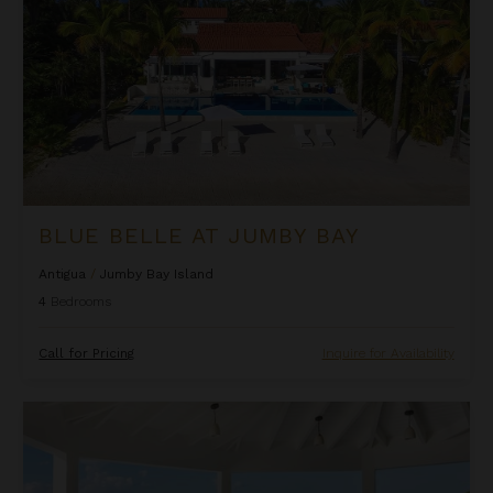
BLUE BELLE AT JUMBY BAY
Antigua
/
Jumby Bay Island
4
Bedrooms
Call for Pricing
Inquire for Availability
Blue Heaven Rendezvous Villa at Tamarind Hills