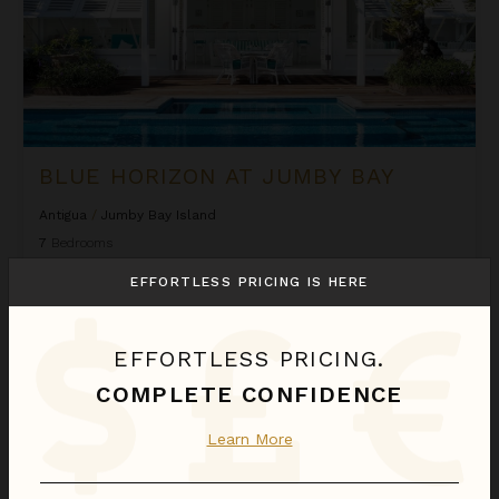
BLUE HORIZON AT JUMBY BAY
Antigua
/
Jumby Bay Island
7
Bedrooms
EFFORTLESS PRICING IS HERE
Call for Pricing
Inquire for Availability
EFFORTLESS PRICING.
Calabash at Jumby Bay
COMPLETE CONFIDENCE
Learn More