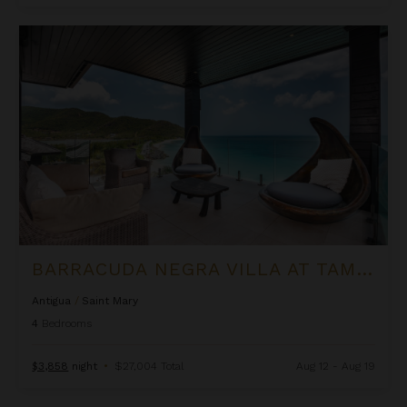
Barracuda Negra Villa at Tamarind Hills
BARRACUDA NEGRA VILLA AT TAMARIND HILLS
Antigua
/
Saint Mary
4
Bedrooms
$3,858
night
•
$27,004 Total
Aug 12 - Aug 19