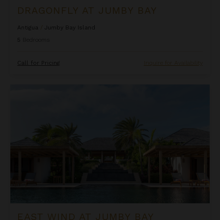
DRAGONFLY AT JUMBY BAY
Antigua
/
Jumby Bay Island
5
Bedrooms
Call for Pricing
Inquire for Availability
East Wind at Jumby Bay
EAST WIND AT JUMBY BAY