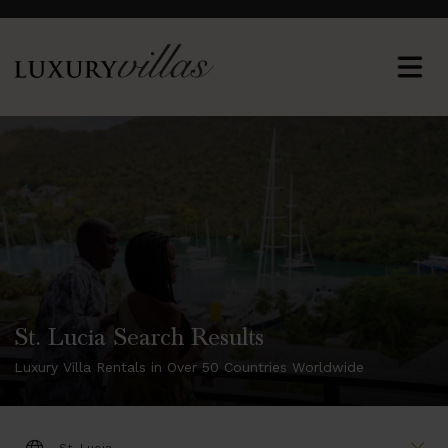
St. Lucia Search Results
Luxury Villa Rentals in Over 50 Countries Worldwide
DESTINATION: