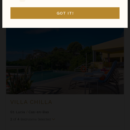
Sort
GOT IT!
By
Villa Chilla
VILLA CHILLA
St. Lucia
/
Cas-en-Bas
2
of
4
Bedrooms Selected