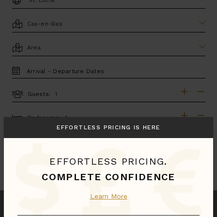
LOCATION
AREA
TRAVEL
DATES
Guests:
GUESTS
BEDROOMS
Bedrooms:
EFFORTLESS PRICING IS HERE
MORE SEARCH OPTIONS
EFFORTLESS PRICING.
UPDATE SEARCH
COMPLETE CONFIDENCE
Learn More
We found
1
Cas-en-Bas
villas for you.