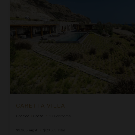
Caretta Villa
CARETTA VILLA
Greece
/
Crete
•
10
Bedrooms
$3,365
night
•
$23,553 Total