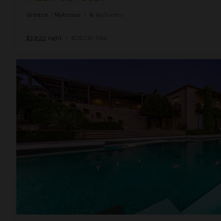
Greece
/
Mykonos
•
6
Bedrooms
$3,820
night
•
$26,736 Total
Villa Persephone