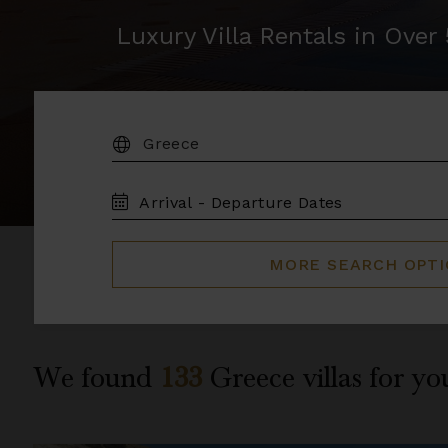
Luxury Villa Rentals in Ove
DESTINATION:
TRAVEL
DATES
MORE SEARCH OPT
We found
133
Greece
villas for yo