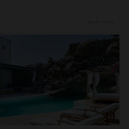
Sep 26 - Oct 03