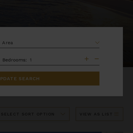
EA
DROOMS
Bedrooms:
PDATE SEARCH
ort
VIEW AS LIST
y