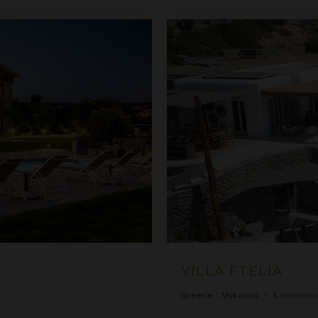
Villa Ftelia
VILLA FTELIA
Greece
/
Mykonos
•
5
Bedroom