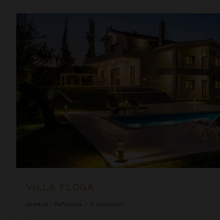
Villa Floga
VILLA FLOGA
Greece
/
Kefalonia
•
5
Bedrooms