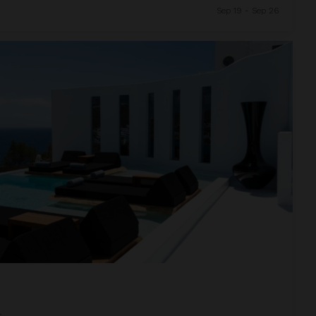
Sep 19 - Sep 26
s