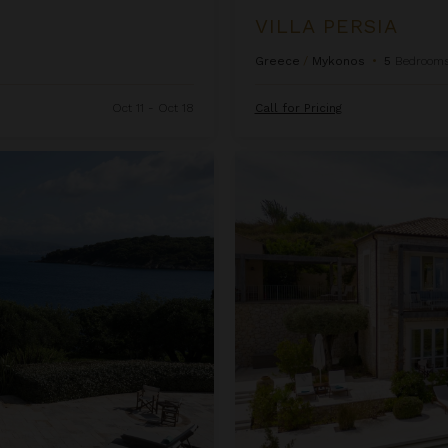
VILLA PERSIA
Greece
/
Mykonos
•
5
Bedroom
H
Oct 11 - Oct 18
Call for Pricing
i
d
Villa Polykarpia
e
R
a
t
e
C
h
a
r
t
i
s
e
n
a
b