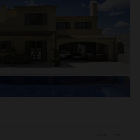
Sep 26 - Oct 03