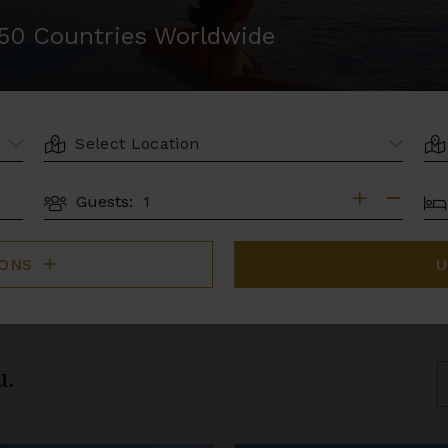
r 50 Countries Worldwide
LOCATION
AR
BE
Guests:
GUESTS
IONS
U
u.
S
B