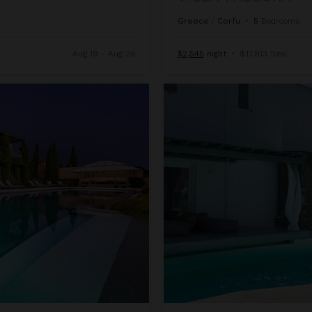
Greece
/
Corfu
•
5
Bedrooms
Aug 19 - Aug 26
$2,545
night
•
$17,813 Total
Villa Persia