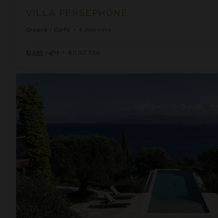
VILLA PERSEPHONE
Greece
/
Corfu
•
4
Bedrooms
$1,595
night
•
$11,163 Total
Villa Phoebe