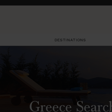
DESTINATIONS
Greece Searc