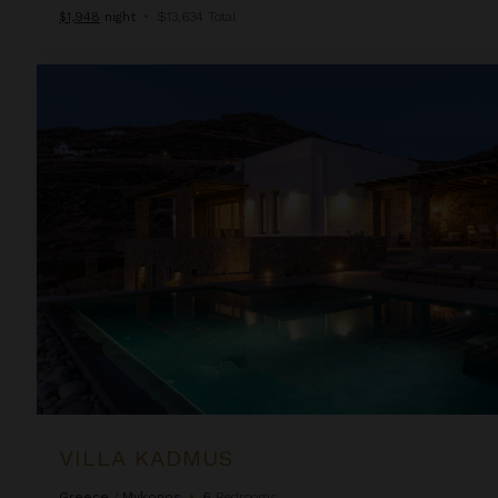
$1,948
night
•
$13,634 Total
Villa Kadmus
VILLA KADMUS
Greece
/
Mykonos
•
6
Bedrooms