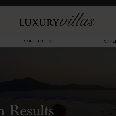
COLLECTIONS
OFFE
h Results