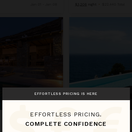
Jan 01 - Jan 08
$3,206
night
•
$22,440 Total
Villa Lampera
EFFORTLESS PRICING IS HERE
EFFORTLESS PRICING.
VILLA LAMPERA
COMPLETE CONFIDENCE
Greece
/
Mykonos
•
5
Bedroom