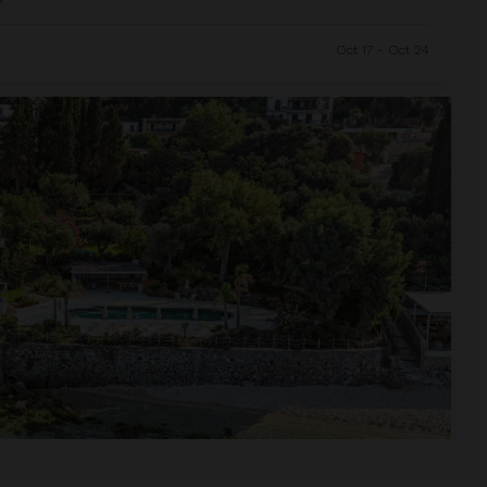
Oct 17 - Oct 24