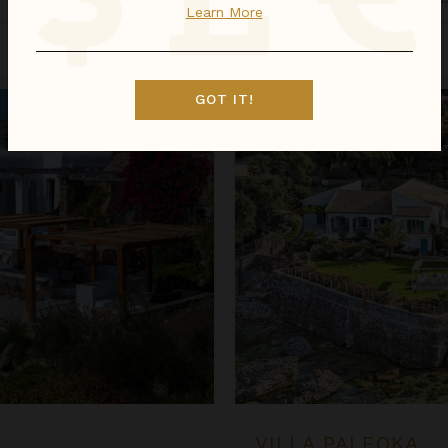
Learn More
Inquire for Availability
$1,338
night
•
$9,364 Total
Villa Paleoka
GOT IT!
VILLA PALEOKA