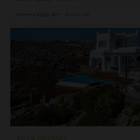
Estimated
$3,206
night
•
$22,440 Total
Villa Odyssey
VILLA ODYSSEY