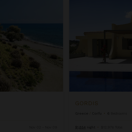
Gordis
GORDIS
Greece
/
Corfu
•
6
Bedrooms
Nov 02 - Nov 09
$1,854
night
•
$12,976 Total