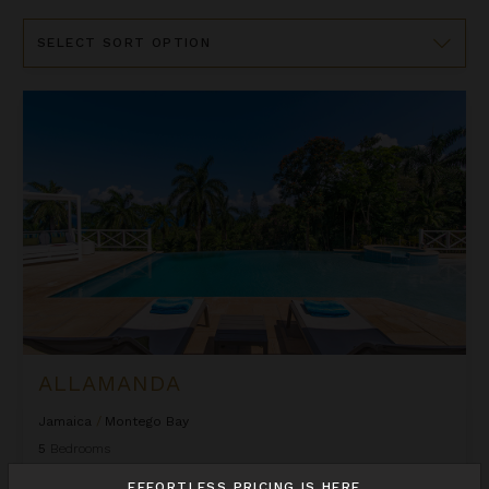
Sort
By
Allamanda
ALLAMANDA
Jamaica
/
Montego Bay
5
Bedrooms
EFFORTLESS PRICING IS HERE