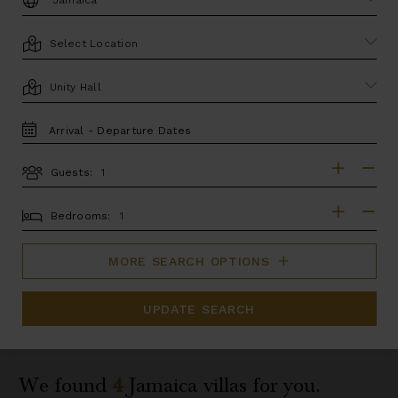
LOCATION
AREA
TRAVEL
DATES
Guests:
GUESTS
BEDROOMS
Bedrooms:
MORE SEARCH OPTIONS
UPDATE SEARCH
We found
4
Jamaica
villas for you.