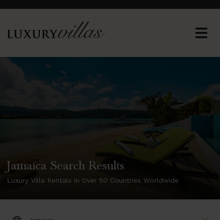
Jamaica Search Results
Luxury Villa Rentals in Over 50 Countries Worldwide
DESTINATION: