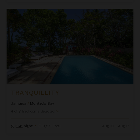
Tranquillity
TRANQUILLITY
Jamaica
/
Montego Bay
4
of
7
Bedrooms Selected
$1,568
night
•
$10,971 Total
Aug 10 - Aug 17