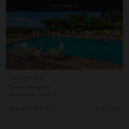
Windsong
FREE NIGHTS
WINDSONG
Jamaica
/
Montego Bay
2
of
4
Bedrooms Selected
$723
night
•
$5,057 Total
Aug 08 - Aug 15