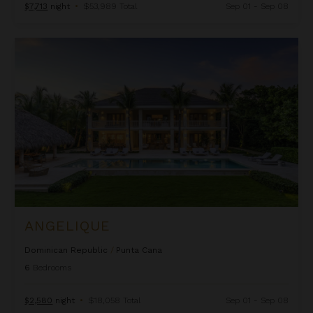
$7,713
night
•
$53,989 Total
Sep 01 - Sep 08
Angelique
ANGELIQUE
Dominican Republic
/
Punta Cana
6
Bedrooms
$2,580
night
•
$18,058 Total
Sep 01 - Sep 08