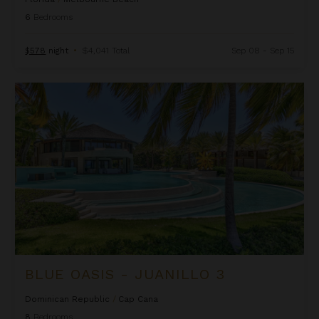
6
Bedrooms
$578
night
•
$4,041 Total
Sep 08 - Sep 15
Blue Oasis - Juanillo 3
BLUE OASIS - JUANILLO 3
Dominican Republic
/
Cap Cana
8
Bedrooms