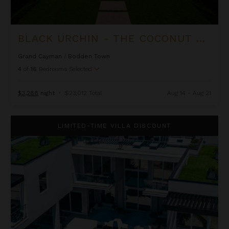
BLACK URCHIN - THE COCONUT GROVE SUITES
Grand Cayman
/
Bodden Town
4
of
16
Bedrooms Selected
$3,288
night
•
$23,012 Total
Aug 14 - Aug 21
Black Urchin - The Grand Palm Residence (Private Residence N
LIMITED-TIME VILLA DISCOUNT