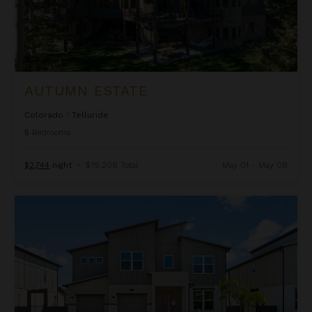
AUTUMN ESTATE
Colorado
/
Telluride
5
Bedrooms
$2,744
night
•
$19,208 Total
May 01 - May 08
Beachcomber Inn at Harbor Island Resort