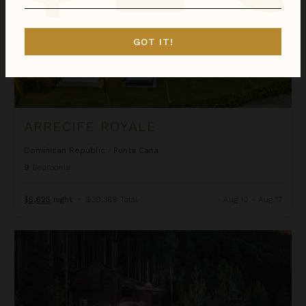
GOT IT!
ARRECIFE ROYALE
Dominican Republic
/
Punta Cana
9
Bedrooms
$5,625
night
•
$39,369 Total
Aug 10 - Aug 17
Ascension