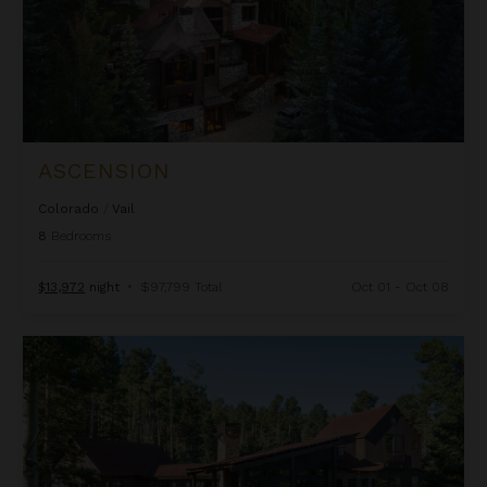
ASCENSION
Colorado
/
Vail
8
Bedrooms
$13,972
night
•
$97,799 Total
Oct 01 - Oct 08
Autumn Estate