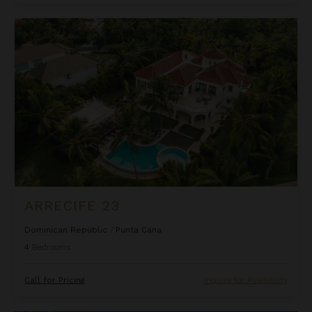
Arrecife 23
ARRECIFE 23
Dominican Republic
/
Punta Cana
4
Bedrooms
Call for Pricing
Inquire for Availability