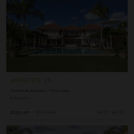
Arrecife 25
ARRECIFE 25
Dominican Republic
/
Punta Cana
5
Bedrooms
$1,931
night
•
$13,515 Total
Sep 01 - Sep 08
Arrecife 48