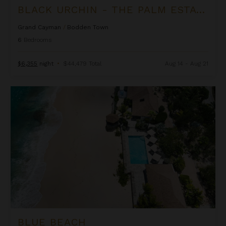
BLACK URCHIN - THE PALM ESTATE (PRIVATE RESIDENCE NO. 1)
Grand Cayman
/
Bodden Town
6
Bedrooms
$6,355
night
•
$44,479 Total
Aug 14 - Aug 21
Blue Beach
BLUE BEACH