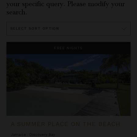
your specific query. Please modify your
search.
Sort
By
A Summer Place on the Beach
FREE NIGHTS
A SUMMER PLACE ON THE BEACH
Jamaica
/
Discovery Bay