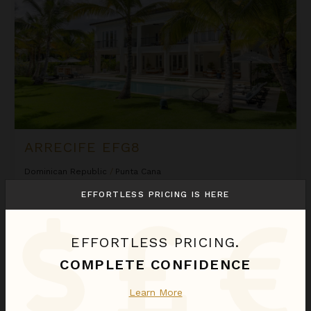
ARRECIFE EFG8
Dominican Republic
/
Punta Cana
6
Bedrooms
EFFORTLESS PRICING IS HERE
$2,580
night
•
$18,058 Total
Sep 01 - Sep 08
EFFORTLESS PRICING.
Arrecife Royale
COMPLETE CONFIDENCE
Learn More