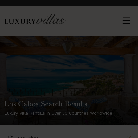
Los Cabos Search Results
Luxury Villa Rentals in Over 50 Countries Worldwide
DESTINATION: