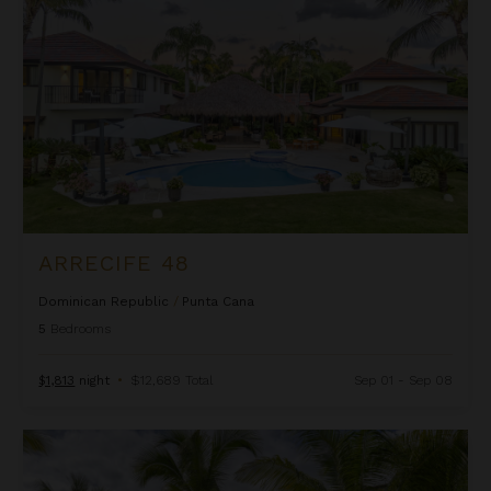
ARRECIFE 48
Dominican Republic
/
Punta Cana
5
Bedrooms
$1,813
night
•
$12,689 Total
Sep 01 - Sep 08
Arrecife EFG8