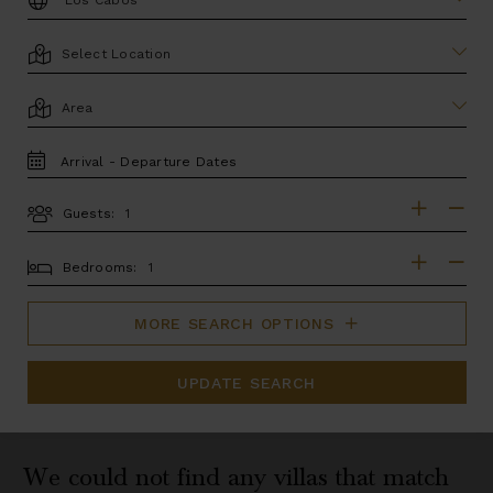
LOCATION
AREA
TRAVEL
DATES
Guests:
GUESTS
BEDROOMS
Bedrooms:
MORE SEARCH OPTIONS
UPDATE SEARCH
We could not find any villas that match