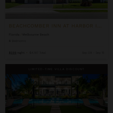
BEACHCOMBER INN AT HARBOR ISLAND RESORT
Florida
/
Melbourne Beach
6
Bedrooms
$599
night
•
$4,187 Total
Sep 08 - Sep 15
Black Urchin - The Coconut Grove Suites
LIMITED-TIME VILLA DISCOUNT