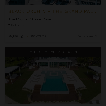
BLACK URCHIN - THE GRAND PALM RESIDENCE (PRIVATE RESIDENCE NO. 2)
Grand Cayman
/
Bodden Town
7
Bedrooms
$8,298
night
•
$58,079 Total
Aug 14 - Aug 21
Black Urchin - The Palm Estate (Private Residence No. 1)
LIMITED-TIME VILLA DISCOUNT