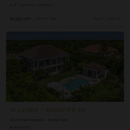
4
of
7
Bedrooms Selected
$2,059
night
•
$14,411 Total
Aug 21 - Aug 28
Allegra - Arrecife 69
ALLEGRA - ARRECIFE 69
Dominican Republic
/
Punta Cana
6
Bedrooms