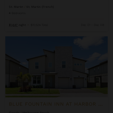
St. Martin
/
St. Martin (French)
4
Bedrooms
$1,647
night
•
$11,526 Total
Dec 01 - Dec 08
Blue Fountain Inn at Harbor Island Resort
BLUE FOUNTAIN INN AT HARBOR ISLAND RESORT
Florida
/
Melbourne Beach