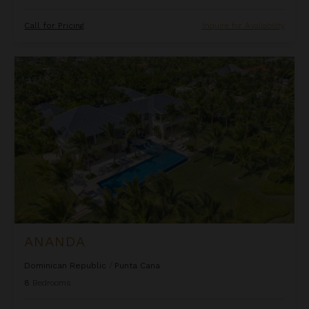
Call for Pricing
Inquire for Availability
Ananda
ANANDA
Dominican Republic
/
Punta Cana
8
Bedrooms