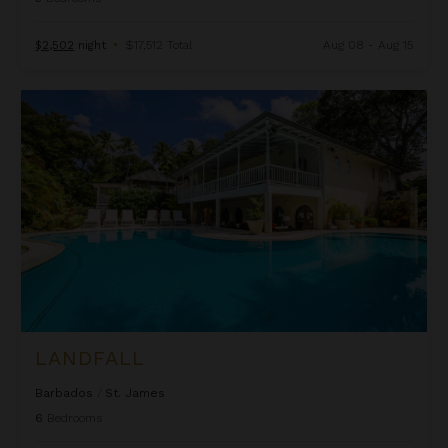
$2,502
night
•
$17,512 Total
Aug 08 - Aug 15
Landfall
LANDFALL
Barbados
/
St. James
6
Bedrooms