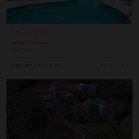
CASUARINA
Barbados
/
Holetown
5
Bedrooms
$1,562
night
•
$10,930 Total
Aug 08 - Aug 15
Elsewhere