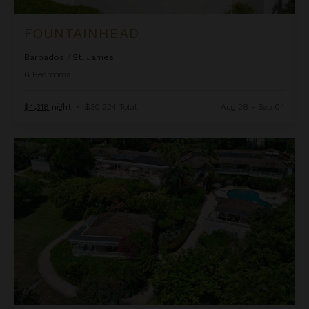
FOUNTAINHEAD
Barbados
/
St. James
6
Bedrooms
$4,318
night
•
$30,224 Total
Aug 28 - Sep 04
Half Moon