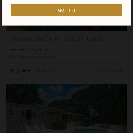
GOT IT!
CASABLANCA AT SANDY LANE
Barbados
/
St. James
5
of
7
Bedrooms Selected
$3,193
night
•
$22,349 Total
Aug 20 - Aug 27
Casuarina