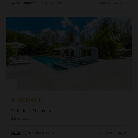
$4,262
night
•
$29,830 Total
Aug 22 - Aug 29
Airedale
AIREDALE
Barbados
/
St. James
2
Bedrooms
$999
night
•
$6,993 Total
Aug 24 - Aug 31