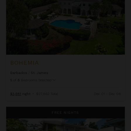
BOHEMIA
Barbados
/
St. James
5
of
8
Bedrooms Selected
$3,981
night
•
$27,862 Total
Dec 01 - Dec 08
Ca Limbo
FREE NIGHTS