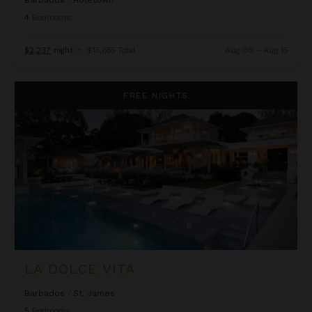
Barbados
/
Holetown
4
Bedrooms
$2,237
night
•
$15,655 Total
Aug 08 - Aug 15
La Dolce Vita
FREE NIGHTS
LA DOLCE VITA
Barbados
/
St. James
5
Bedrooms