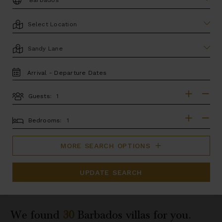
LOCATION
AREA
TRAVEL
DATES
Guests:
GUESTS
BEDROOMS
Bedrooms:
MORE SEARCH OPTIONS
UPDATE SEARCH
We found
30
Barbados
villas for you.