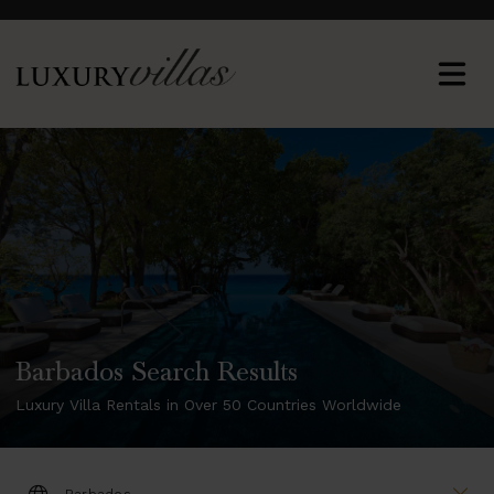
Barbados Search Results
Luxury Villa Rentals in Over 50 Countries Worldwide
DESTINATION: