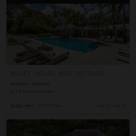
BLUFF HOUSE AND COTTAGE
Barbados
/
Holetown
6
of
8
Bedrooms Selected
$2,960
night
•
$20,718 Total
Aug 22 - Aug 29
Bohemia