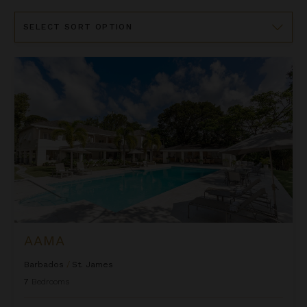
Sort
By
Aama
AAMA
Barbados
/
St. James
7
Bedrooms