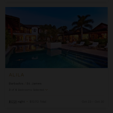
Alila
ALILA
Barbados
/
St. James
3
of
4
Bedrooms Selected
$1,731
night
•
$12,112 Total
Oct 23 - Oct 30