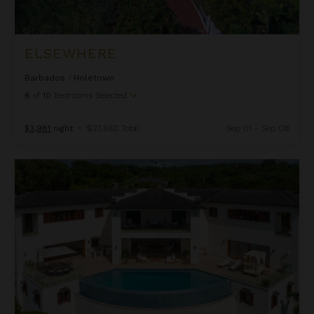
ELSEWHERE
Barbados
/
Holetown
6
of
10
Bedrooms Selected
$3,981
night
•
$27,862 Total
Sep 01 - Sep 08
Fountainhead