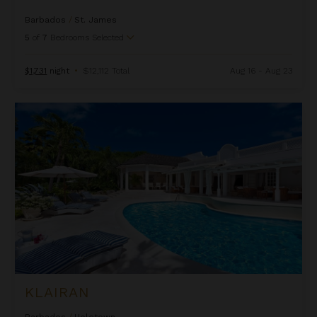
Barbados
/
St. James
5
of
7
Bedrooms Selected
$1,731
night
•
$12,112 Total
Aug 16 - Aug 23
Klairan
KLAIRAN