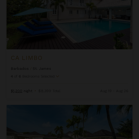
CA LIMBO
Barbados
/
St. James
4
of
6
Bedrooms Selected
$1,200
night
•
$8,399 Total
Aug 19 - Aug 26
Camelot