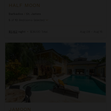
HALF MOON
Barbados
/
St. James
5
of
10
Bedrooms Selected
$5,162
night
•
$36,130 Total
Aug 08 - Aug 15
Jamoon
JAMOON