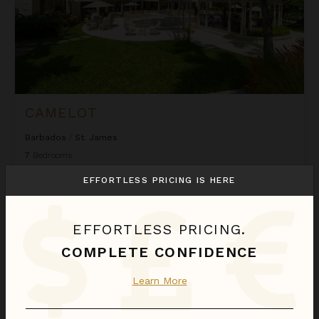
CAMELOT
Barbados
/
St. James
7
Bedrooms
EFFORTLESS PRICING IS HERE
$4,262
night
•
$29,830 Total
Aug 08 - Aug 15
EFFORTLESS PRICING.
Casablanca at Sandy Lane
COMPLETE CONFIDENCE
Learn More