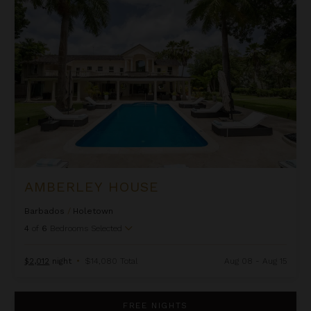
Amberley House
AMBERLEY HOUSE
Barbados
/
Holetown
4
of
6
Bedrooms Selected
$2,012
night
•
$14,080 Total
Aug 08 - Aug 15
Bluff House and Cottage
FREE NIGHTS