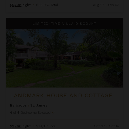
$5,708
night
•
$39,954 Total
Aug 27 - Sep 03
Landmark House and Cottage
LIMITED-TIME VILLA DISCOUNT
LANDMARK HOUSE AND COTTAGE
Barbados
/
St. James
4
of
6
Bedrooms Selected
$2,766
night
•
$19,357 Total
Oct 07 - Oct 14