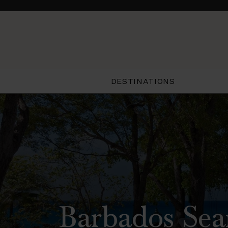
DESTINATIONS
Barbados Sea