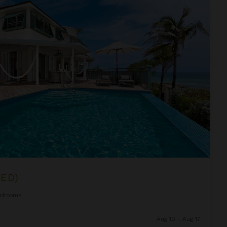
BED)
edrooms
Aug 10 - Aug 17