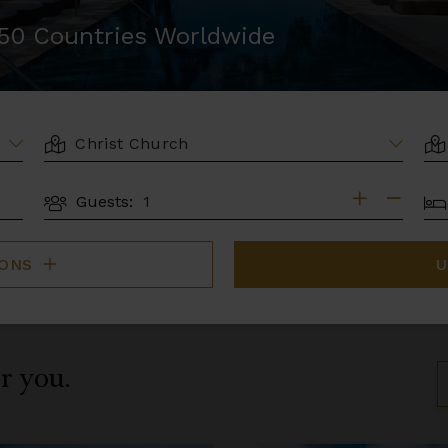
r 50 Countries Worldwide
LOCATION
AR
BE
Guests:
GUESTS
IONS
U
or you.
S
B