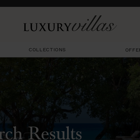
COLLECTIONS
OFFE
rch Results