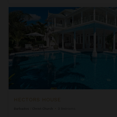
Hectors House
HECTORS HOUSE
Barbados
/
Christ Church
•
3
Bedrooms