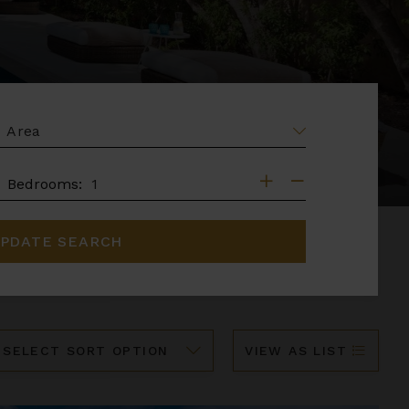
EA
DROOMS
Bedrooms:
PDATE SEARCH
ort
VIEW AS LIST
y