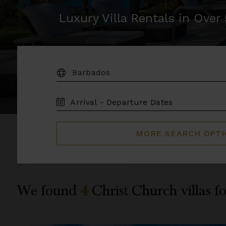
Luxury Villa Rentals in Ove
DESTINATION:
TRAVEL
DATES
MORE SEARCH OPT
We found
4
Christ Church
villas f