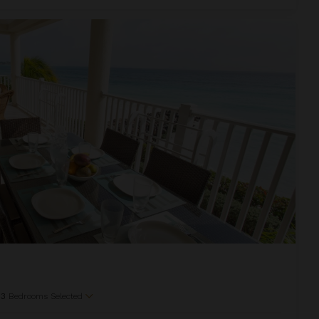
f
3
Bedrooms Selected