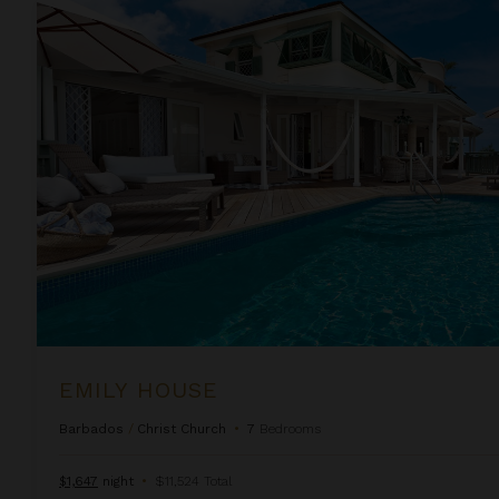
Emily House
EMILY HOUSE
Barbados
/
Christ Church
•
7
Bedrooms
$1,647
night
•
$11,524 Total