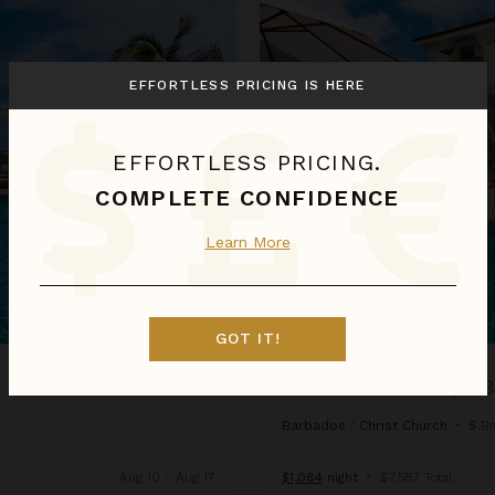
Emily House (5 bed)
EFFORTLESS PRICING IS HERE
EFFORTLESS PRICING.
COMPLETE CONFIDENCE
Learn More
GOT IT!
EMILY HOUSE (5 
Barbados
/
Christ Church
•
5
B
Aug 10 - Aug 17
$1,084
night
•
$7,587 Total