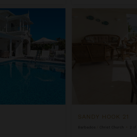
Sandy Hook 21
SANDY HOOK 21
Barbados
/
Christ Church
•
2
o