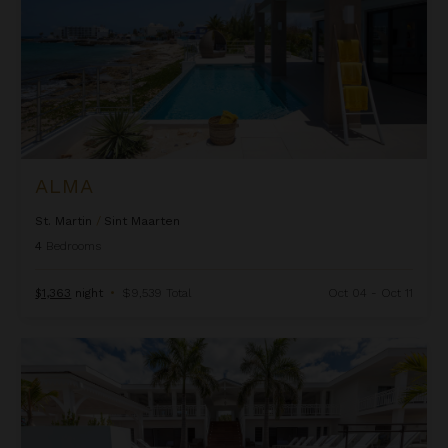
ALMA
St. Martin
/
Sint Maarten
4
Bedrooms
$1,363
night
•
$9,539 Total
Oct 04 - Oct 11
Always