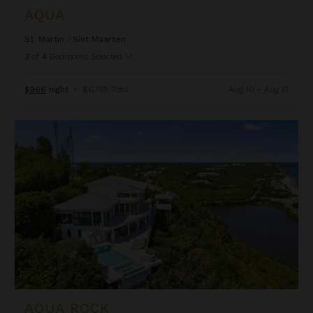
AQUA
St. Martin
/
Sint Maarten
3
of
4
Bedrooms Selected
$966
night
•
$6,759 Total
Aug 10 - Aug 17
Aqua Rock
AQUA ROCK