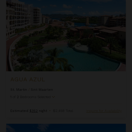
Agua Azul
AGUA AZUL
St. Martin
/
Sint Maarten
1
of
2
Bedrooms Selected
Estimated
$352
night
•
$2,458 Total
Inquire for Availability
Alizee