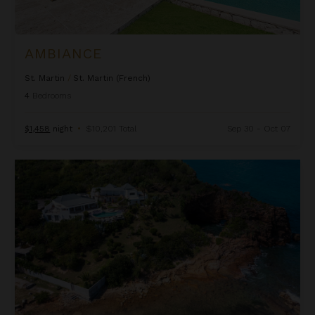
AMBIANCE
St. Martin
/
St. Martin (French)
4
Bedrooms
$1,458
night
•
$10,201 Total
Sep 30 - Oct 07
Amethyst