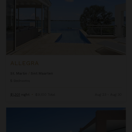
ALLEGRA
St. Martin
/
Sint Maarten
5
Bedrooms
$1,301
night
•
$9,100 Total
Aug 23 - Aug 30
Alma