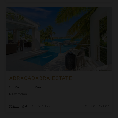
Abracadabra Estate
ABRACADABRA ESTATE
St. Martin
/
Sint Maarten
5
Bedrooms
$1,458
night
•
$10,201 Total
Sep 30 - Oct 07