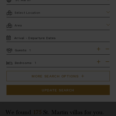
LOCATION
AREA
TRAVEL
DATES
Guests:
GUESTS
BEDROOMS
Bedrooms:
MORE SEARCH OPTIONS
UPDATE SEARCH
We found
175
St. Martin
villas for you.