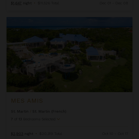
$1,647
night
•
$11,526 Total
Dec 01 - Dec 08
Mes Amis
MES AMIS
St. Martin
/
St. Martin (French)
7
of
13
Bedrooms Selected
$2,903
night
•
$20,319 Total
Oct 10 - Oct 17