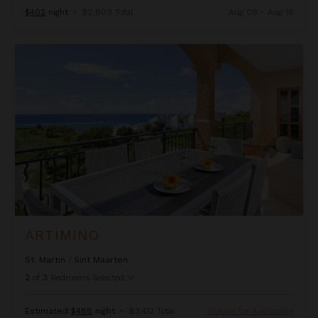
$402
night
•
$2,809 Total
Aug 09 - Aug 16
Artimino
ARTIMINO
St. Martin
/
Sint Maarten
2
of
3
Bedrooms Selected
Estimated
$488
night
•
$3,412 Total
Inquire for Availability