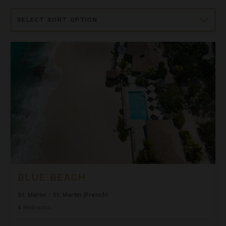
Sort
By
Blue Beach
BLUE BEACH
St. Martin
/
St. Martin (French)
4
Bedrooms