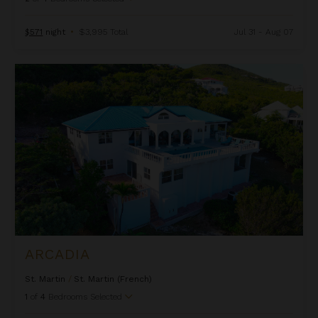
d
d
$571
night
•
$3,995 Total
Jul 31 - Aug 07
Arcadia
ARCADIA
St. Martin
/
St. Martin (French)
1
of
4
Bedrooms Selected