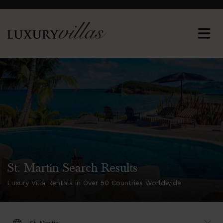
St. Martin Search Results
Luxury Villa Rentals in Over 50 Countries Worldwide
DESTINATION: