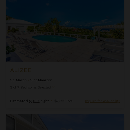
ALIZEE
St. Martin
/
Sint Maarten
3
of
7
Bedrooms Selected
Estimated
$1,057
night
•
$7,395 Total
Inquire for Availability
Allegra