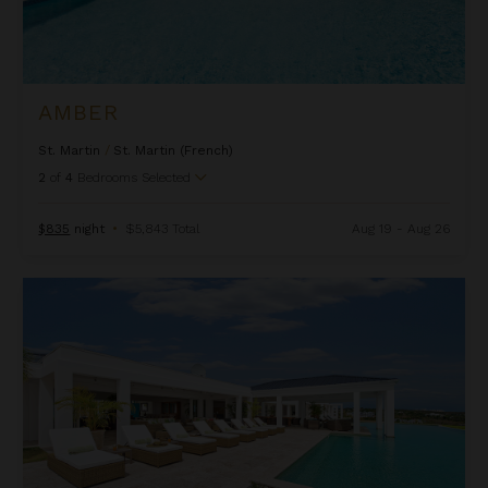
AMBER
St. Martin
/
St. Martin (French)
2
of
4
Bedrooms Selected
$835
night
•
$5,843 Total
Aug 19 - Aug 26
Ambiance