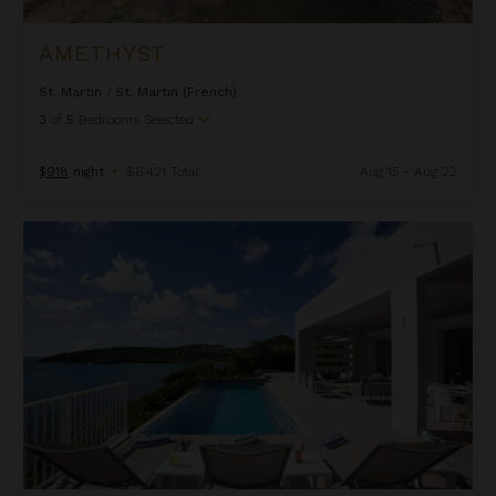
AMETHYST
St. Martin
/
St. Martin (French)
3
of
5
Bedrooms Selected
$918
night
•
$6,421 Total
Aug 15 - Aug 22
Aqua