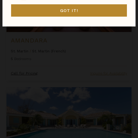
GOT IT!
AMANDARA
St. Martin
/
St. Martin (French)
5
Bedrooms
Call for Pricing
Inquire for Availability
Amber