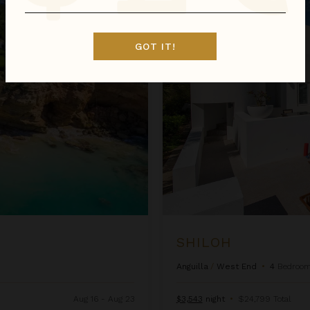
Shiloh
GOT IT!
SHILOH
Anguilla
/
West End
•
4
Bedroo
Aug 16 - Aug 23
$3,543
night
•
$24,799 Total