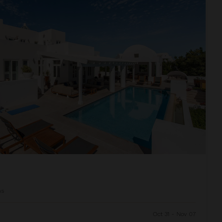
ms
Oct 31 - Nov 07