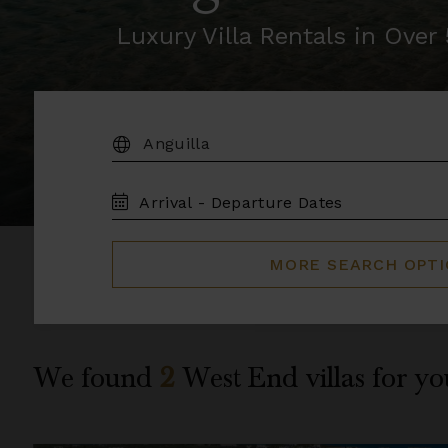
Luxury Villa Rentals in Ove
DESTINATION:
TRAVEL
DATES
MORE SEARCH OPT
We found
2
West End
villas for yo