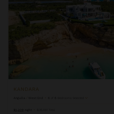
Kandara
KANDARA
Anguilla
/
West End
•
6
of
8
Bedrooms Selected
$5,209
night
•
$36,461 Total