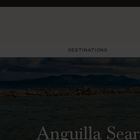
DESTINATIONS
Anguilla Sear