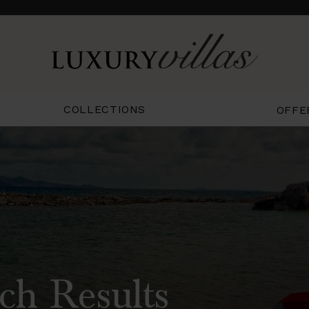
COLLECTIONS
OFFE
ch Results