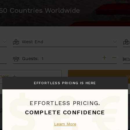
r 50 Countries Worldwide
LOCATION
AR
BE
Guests:
GUESTS
IONS
U
EFFORTLESS PRICING IS HERE
EFFORTLESS PRICING.
u.
S
COMPLETE CONFIDENCE
B
Learn More