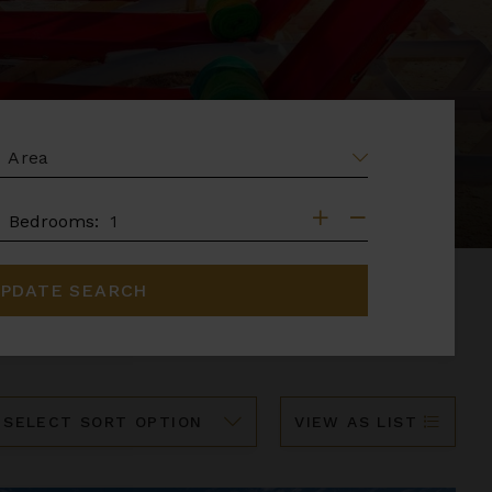
EA
DROOMS
Bedrooms:
PDATE SEARCH
ort
VIEW AS LIST
y