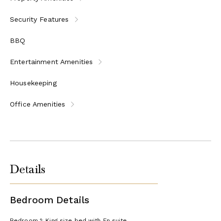
Security Features
BBQ
Entertainment Amenities
Housekeeping
Office Amenities
Details
Bedroom Details
Bedroom 1: King size bed with En suite