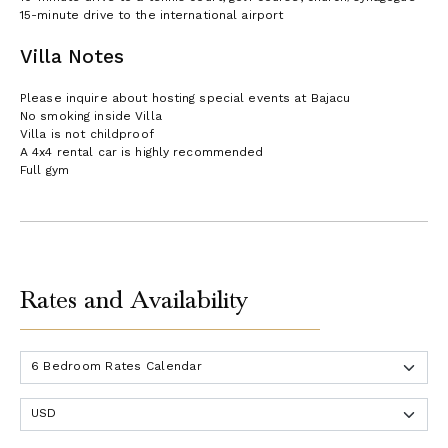
15-minute drive to the international airport
Villa Notes
Please inquire about hosting special events at Bajacu
No smoking inside Villa
Villa is not childproof
A 4x4 rental car is highly recommended
Full gym
Rates and Availability