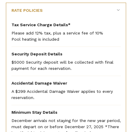
RATE POLICIES
Tax Service Charge Details*
Please add 12% tax, plus a service fee of 10%
Pool heating is included
Security Deposit Details
$5000 Security deposit will be collected with final
payment for each reservation.
Accidental Damage Waiver
A $299 Accidental Damage Waiver applies to every
reservation.
Minimum Stay Details
December arrivals not staying for the new year period,
must depart on or before December 27, 2025 *There