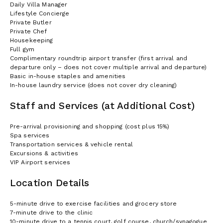
Daily Villa Manager
Lifestyle Concierge
Private Butler
Private Chef
Housekeeping
Full gym
Complimentary roundtrip airport transfer (first arrival and
departure only – does not cover multiple arrival and departure)
Basic in-house staples and amenities
In-house laundry service (does not cover dry cleaning)
Staff and Services (at Additional Cost)
Pre-arrival provisioning and shopping (cost plus 15%)
Spa services
Transportation services & vehicle rental
Excursions & activities
VIP Airport services
Location Details
5-minute drive to exercise facilities and grocery store
7-minute drive to the clinic
10-minute drive to a tennis court, golf course, church/synagogue