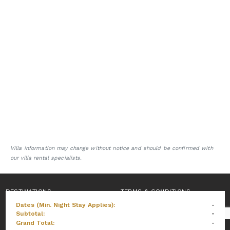
Villa information may change without notice and should be confirmed with
our villa rental specialists.
DESTINATIONS
TERMS & CONDITIONS
Dates (Min. Night Stay Applies):
-
PRIVACY POLICY
Subtotal:
-
Grand Total:
-