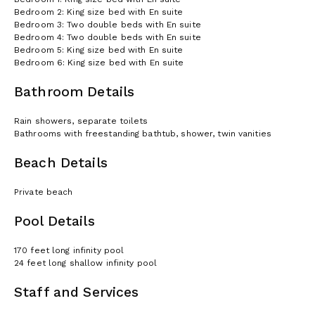
Bedroom 2: King size bed with En suite
Bedroom 3: Two double beds with En suite
Bedroom 4: Two double beds with En suite
Bedroom 5: King size bed with En suite
Bedroom 6: King size bed with En suite
Bathroom Details
Rain showers, separate toilets
Bathrooms with freestanding bathtub, shower, twin vanities
Beach Details
Private beach
Pool Details
170 feet long infinity pool
24 feet long shallow infinity pool
Staff and Services