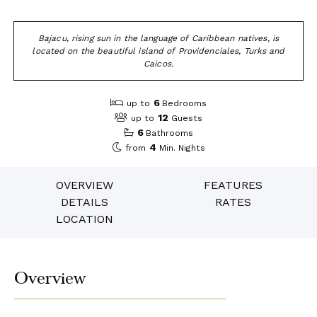
Bajacu, rising sun in the language of Caribbean natives, is
located on the beautiful island of Providenciales, Turks and
Caicos.
6
up to
Bedrooms
12
up to
Guests
6
Bathrooms
4
from
Min. Nights
OVERVIEW
FEATURES
DETAILS
RATES
LOCATION
Overview