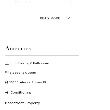
incredible fishing locations, deserted beaches and a large
selection of local restaurants, any activities can be organized on
request.
READ MORE
​Though the estate stands alone on a hilltop, its location on
Providenciales means local amenities are but a short drive away.
Amenities
6 Bedrooms, 6 Bathrooms
Sleeps 12 Guests
18000 Interior Square Ft.
Air Conditioning
Beachfront Property