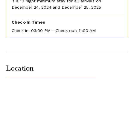
is a 10 night minimum stay for all arrivals on
December 24, 2024 and December 25, 2025
Check-In Times
Check in:
03:00 PM - Check out:
11:00 AM
Location