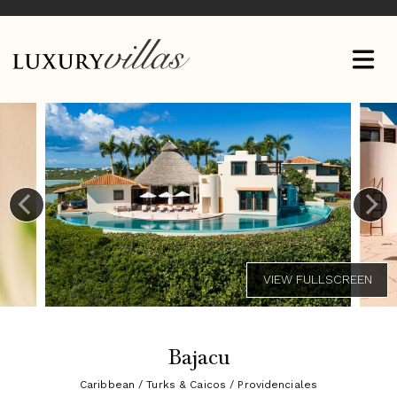
Bajacu
Caribbean / Turks & Caicos / Providenciales