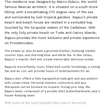
The residence was designed by Marco Aldaco, the world
famous Mexican architect. It is situated on a south shore
hilltop with a breathtaking 270 degree view of the sea
and surrounded by lush tropical gardens. Bajacu’s private
beach and beach house are nestled in a secluded bay
touched by the turquoise waters of the Caribbean. With
the only fully private beach on Turks and Caicos Islands,
Bajacu provides the most exclusive and private experience
on Providenciales.
The estate us also boasts a gourmet kitchen, featuring marble
counter tops and charming blue and white tile. In this milieu,
Bajacu’ s master chef will create memorably delicious meals.
Bajacu’s movie/family room, filled with comfy furnishings, a ceiling
fan and air con, will provide hours of entertainment for all.
Bajacu also offers a fully equipped private gym and spa pavilion
with ocean views. Personal trainers, instructors and spa
therapists can be booked on request. During your stay, the
Bajacu team, composed of a private chef, butler/bartender, and a
house-keeping team.
With some of the most beautiful dive sites in the world,