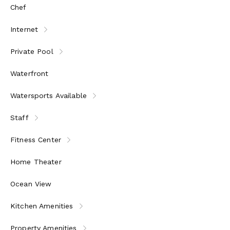
Chef
Internet
Private Pool
Waterfront
Watersports Available
Staff
Fitness Center
Home Theater
Ocean View
Kitchen Amenities
Property Amenities