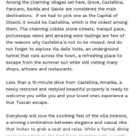
Among the charming villages set here, Greve, Castellina,
Panzano, Radda and Gaiole are considered the main
destinations.
If we had to pick one as the Capital of
Chianti, it would be Castellina, which is the oldest among
them. The charming cobble stone streets, tranquil pace,
picturesque views and amazing wine tastings are few of
the reasons why Castellina is not to be missed. And do
not forget to explore Via delle Volte, an underground
tunnel that runs across the town, a refreshing place to
escape from the summer sun while still visiting many
shops, artisans and restaurants.
Less than a 15-minute drive from Castellina, Amarika, a
newly restored and restyled beautiful property is ready to
welcome you while you and your loved ones experience a
true Tuscan escape.
Everybody will love the soothing feel of the villa interiors,
a winning combination between elegance and casual vibe
that invites to grab a seat and relax. While a formal dining
room is located on the first floor, together with a comfy