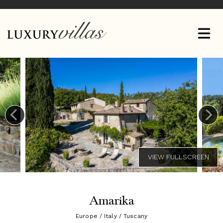
Amarika
Europe / Italy / Tuscany