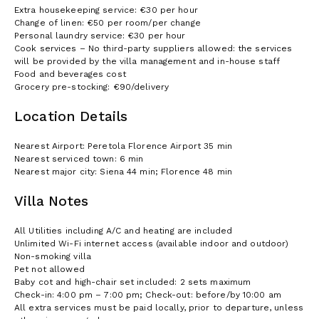
Extra housekeeping service: €30 per hour
Change of linen: €50 per room/per change
Personal laundry service: €30 per hour
Cook services – No third-party suppliers allowed: the services
will be provided by the villa management and in-house staff
Food and beverages cost
Grocery pre-stocking: €90/delivery
Location Details
Nearest Airport: Peretola Florence Airport 35 min
Nearest serviced town: 6 min
Nearest major city: Siena 44 min; Florence 48 min
Villa Notes
All Utilities including A/C and heating are included
Unlimited Wi-Fi internet access (available indoor and outdoor)
Non-smoking villa
Pet not allowed
Baby cot and high-chair set included: 2 sets maximum
Check-in: 4:00 pm – 7:00 pm; Check-out: before/by 10:00 am
All extra services must be paid locally, prior to departure, unless