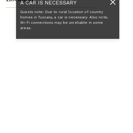
A CAR IS NECESSARY
Guests note: Due to rural location of country
homes in Tuscany, a car is necessary. Also note,
Wi-Fi connections may be unreliable in some
areas.