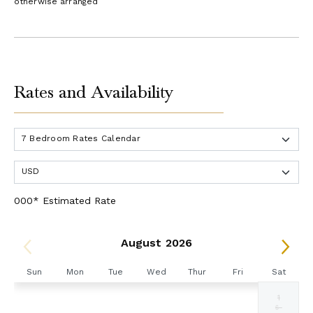
otherwise arranged
Rates and Availability
000* Estimated Rate
August 2026
Sun
Mon
Tue
Wed
Thur
Fri
Sat
1
Selected
Selected
Selected
Selected
Selected
Selected
Fallback
$6761
$6761
$6761
$6761
$6761
$6761
$-