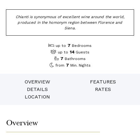
Chianti is synonymous of excellent wine around the world,
produced in the homonym region between Florence and
Siena.
7
up to
Bedrooms
14
up to
Guests
7
Bathrooms
7
from
Min. Nights
OVERVIEW
FEATURES
DETAILS
RATES
LOCATION
Overview