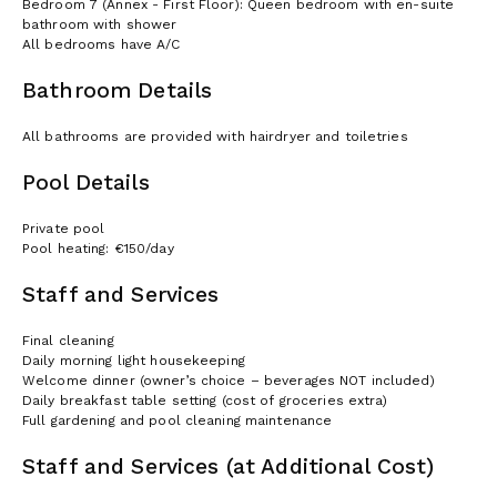
Bedroom 7 (Annex - First Floor): Queen bedroom with en-suite
bathroom with shower
All bedrooms have A/C
Bathroom Details
All bathrooms are provided with hairdryer and toiletries
Pool Details
Private pool
Pool heating: €150/day
Staff and Services
Final cleaning
Daily morning light housekeeping
Welcome dinner (owner’s choice – beverages NOT included)
Daily breakfast table setting (cost of groceries extra)
Full gardening and pool cleaning maintenance
Staff and Services (at Additional Cost)