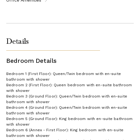
Details
Bedroom Details
Bedroom 1 (First Floor): Queen/Twin bedroom with en-suite
bathroom with shower
Bedroom 2 (First Floor): Queen bedroom with en-suite bathroom
with shower
Bedroom 3 (Ground Floor): Queen/Twin bedroom with en-suite
bathroom with shower
Bedroom 4 (Ground Floor): Queen/Twin bedroom with en-suite
bathroom with shower
Bedroom 5 (Ground Floor): King bedroom with en-suite bathroom
with shower
Bedroom 6 (Annex - First Floor): King bedroom with en-suite
bathroom with shower