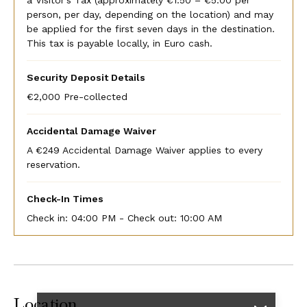
person, per day, depending on the location) and may
be applied for the first seven days in the destination.
This tax is payable locally, in Euro cash.
Security Deposit Details
€2,000 Pre-collected
Accidental Damage Waiver
A €249 Accidental Damage Waiver applies to every
reservation.
Check-In Times
Check in:
04:00 PM - Check out:
10:00 AM
Location