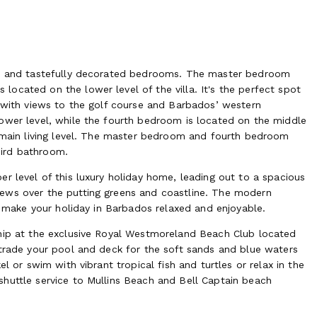
ble and tastefully decorated bedrooms. The master bedroom
ocated on the lower level of the villa. It's the perfect spot
l with views to the golf course and Barbados’ western
ower level, while the fourth bedroom is located on the middle
e main living level. The master bedroom and fourth bedroom
hird bathroom.
r level of this luxury holiday home, leading out to a spacious
ews over the putting greens and coastline. The modern
to make your holiday in Barbados relaxed and enjoyable.
ship at the exclusive Royal Westmoreland Beach Club located
 trade your pool and deck for the soft sands and blue waters
l or swim with vibrant tropical fish and turtles or relax in the
huttle service to Mullins Beach and Bell Captain beach