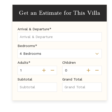
Get an Estimate for This Villa
Arrival & Departure*
Bedrooms*
Adults*
Children
Subtotal
Grand Total