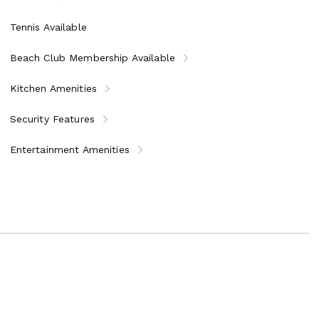
Tennis Available
Beach Club Membership Available
Kitchen Amenities
Security Features
Entertainment Amenities