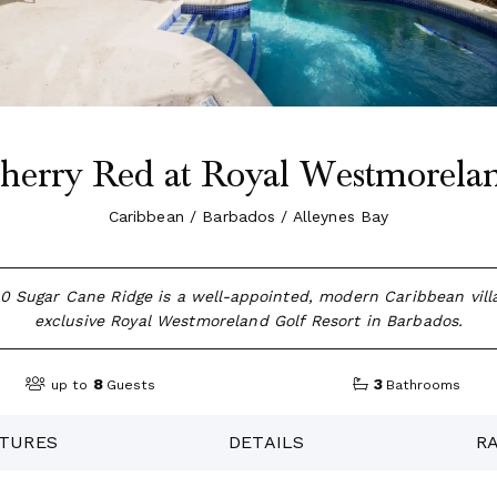
herry Red at Royal Westmorela
Caribbean / Barbados / Alleynes Bay
0 Sugar Cane Ridge is a well-appointed, modern Caribbean villa
exclusive Royal Westmoreland Golf Resort in Barbados.
8
3
up to
Guests
Bathrooms
TURES
DETAILS
R