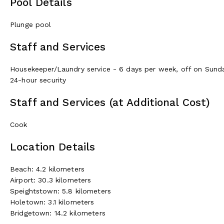
Pool Details
Plunge pool
Staff and Services
Housekeeper/Laundry service - 6 days per week, off on Sund
24-hour security
Staff and Services (at Additional Cost)
Cook
Location Details
Beach: 4.2 kilometers
Airport: 30.3 kilometers
Speightstown: 5.8 kilometers
Holetown: 3.1 kilometers
Bridgetown: 14.2 kilometers