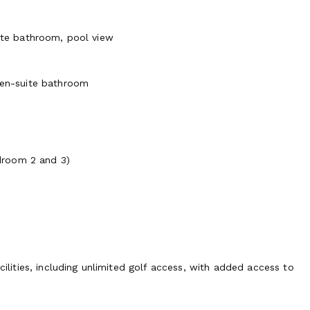
uite bathroom, pool view
, en-suite bathroom
droom 2 and 3)
cilities, including unlimited golf access, with added access to