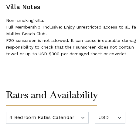
Villa Notes
Non-smoking villa.
Full Membership, Inclusive: Enjoy unrestricted access to all fa
Mullins Beach Club.
P20 sunscreen is not allowed. It can cause irreparable damage t
responsibility to check that their sunscreen does not conta
towel or up to USD $300 per damaged sheet or coverlet
Rates and Availability