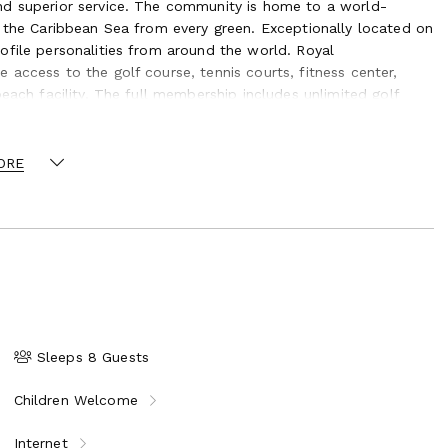
nd superior service. The community is home to a world-
f the Caribbean Sea from every green. Exceptionally located on
ofile personalities from around the world. Royal
access to the golf course, tennis courts, fitness center,
each facility. The full membership includes unlimited golf
oncierge team, who will also be able to make
ORE
ants on the island.
Sleeps 8 Guests
Children Welcome
Internet