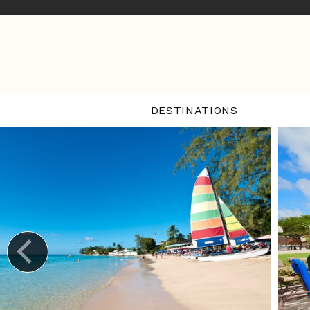
DESTINATIONS