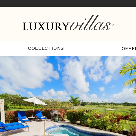
COLLECTIONS
OFFE