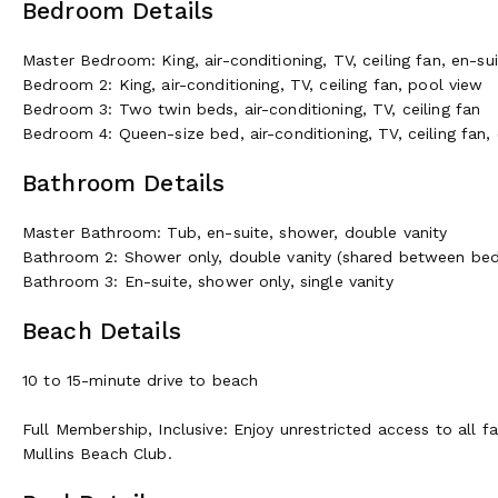
Bedroom Details
Master Bedroom: King, air-conditioning, TV, ceiling fan, en-s
Bedroom 2: King, air-conditioning, TV, ceiling fan, pool view
Bedroom 3: Two twin beds, air-conditioning, TV, ceiling fan
Bedroom 4: Queen-size bed, air-conditioning, TV, ceiling fan
Bathroom Details
Master Bathroom: Tub, en-suite, shower, double vanity
Bathroom 2: Shower only, double vanity (shared between be
Bathroom 3: En-suite, shower only, single vanity
Beach Details
10 to 15-minute drive to beach
Full Membership, Inclusive: Enjoy unrestricted access to all fa
Mullins Beach Club.