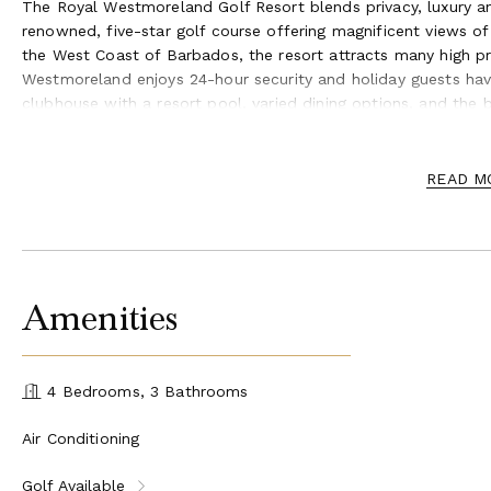
The Royal Westmoreland Golf Resort blends privacy, luxury a
renowned, five-star golf course offering magnificent views o
the West Coast of Barbados, the resort attracts many high pr
Westmoreland enjoys 24-hour security and holiday guests have 
clubhouse with a resort pool, varied dining options, and the b
access.
Golf and tennis and spa treatments can be arranged by the c
READ M
recommendations and bookings for the many excellent restaur
Amenities
4 Bedrooms, 3 Bathrooms
Air Conditioning
Golf Available