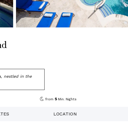
nd
, nestled in the
5
from
Min. Nights
ATES
LOCATION