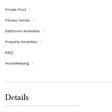
Private Pool
Fitness Center
Bathroom Amenities
Property Amenities
BBQ
Housekeeping
Details