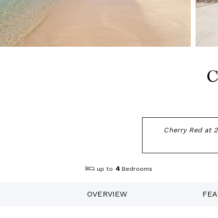
C
Cherry Red at 2
4
up to
Bedrooms
OVERVIEW
FEA