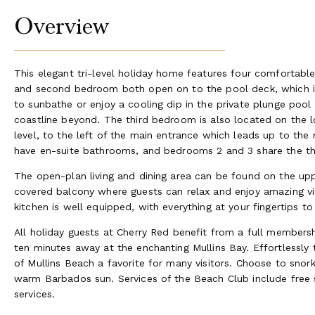
Overview
This elegant tri-level holiday home features four comforta
and second bedroom both open on to the pool deck, which is l
to sunbathe or enjoy a cooling dip in the private plunge poo
coastline beyond. The third bedroom is also located on the l
level, to the left of the main entrance which leads up to th
have en-suite bathrooms, and bedrooms 2 and 3 share the t
The open-plan living and dining area can be found on the uppe
covered balcony where guests can relax and enjoy amazing vi
kitchen is well equipped, with everything at your fingertips 
All holiday guests at Cherry Red benefit from a full member
ten minutes away at the enchanting Mullins Bay. Effortlessly
of Mullins Beach a favorite for many visitors. Choose to snorke
warm Barbados sun. Services of the Beach Club include free s
services.