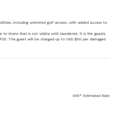
cilities, including unlimited golf access, with added access to
o linens that is not visible until laundered. It is the guests
in P20. The guest will be charged up to USD $50 per damaged
000* Estimated Rate