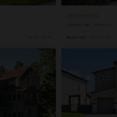
ASCENSION
Colorado
/
Vail
•
8
Bedrooms
Aug 08 - Aug 15
$13,972
night
•
$97,799 Total
Beachcomber Inn at Harbor Isl