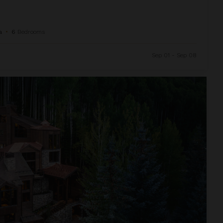
a
•
6
Bedrooms
Sep 01 - Sep 08