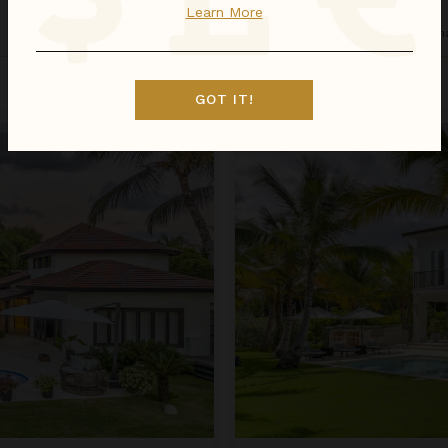
Learn More
Dominican Republic
/
Punta Can
Sep 01 - Sep 08
$1,931
night
•
$13,515 Total
GOT IT!
Arrecife EFG8