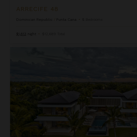
ARRECIFE 48
Dominican Republic
/
Punta Cana
•
5
Bedrooms
$1,813
night
•
$12,689 Total
Arrecife Royale