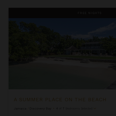
A Summer Place on the Beach
FREE NIGHTS
A SUMMER PLACE ON THE BEACH
Jamaica
/
Discovery Bay
•
4
of
7
Bedrooms Selected