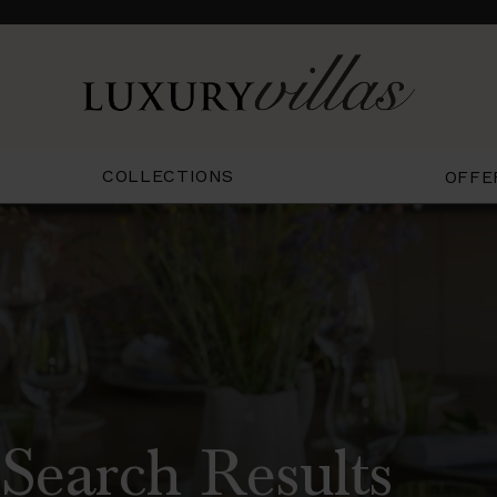
COLLECTIONS
OFFE
Search Results