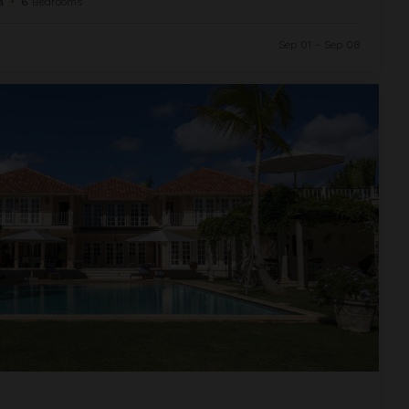
a
•
6
Bedrooms
Sep 01 - Sep 08