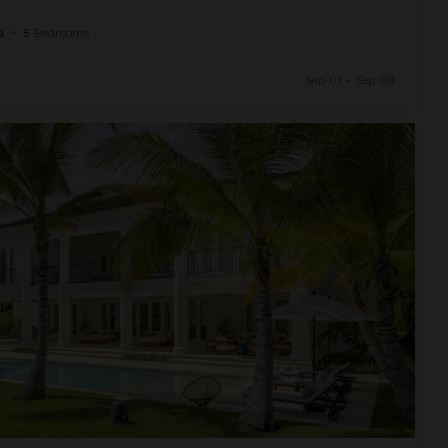
a
•
5
Bedrooms
Sep 01 - Sep 08