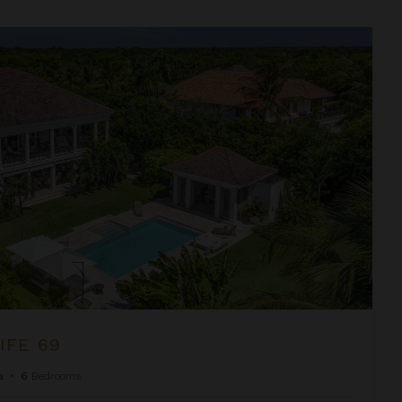
IFE 69
a
•
6
Bedrooms