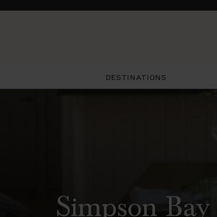
DESTINATIONS
Simpson Bay 