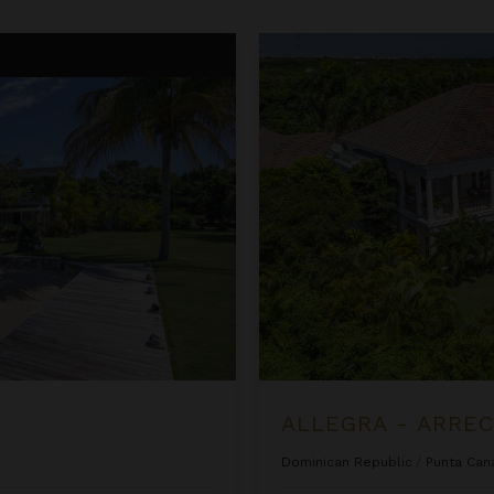
Allegra - Arrecife 69
ALLEGRA - ARREC
Dominican Republic
/
Punta Can