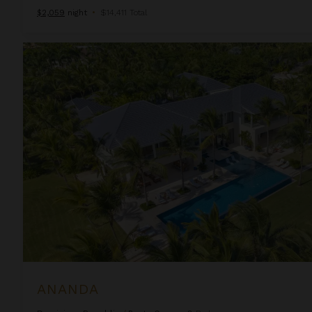
$2,059
night
•
$14,411 Total
Ananda
ANANDA