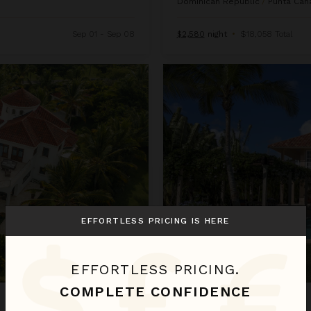
Dominican Republic
/
Punta Can
Sep 01 - Sep 08
$2,580
night
•
$18,058 Total
Arrecife 25
EFFORTLESS PRICING IS HERE
EFFORTLESS PRICING.
COMPLETE CONFIDENCE
ARRECIFE 25