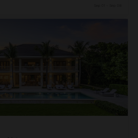
Sep 01 - Sep 08