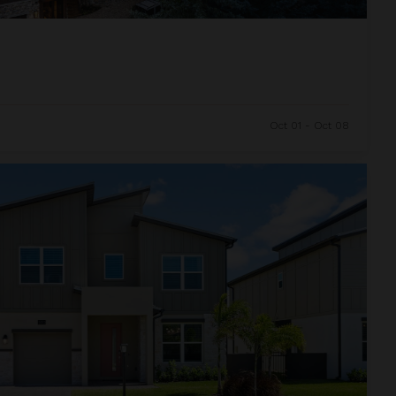
Oct 01 - Oct 08
and Resort