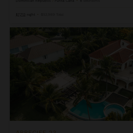
Dominican Republic
/
Punta Cana
•
8
Bedrooms
$7,713
night
•
$53,989 Total
Arrecife 23
ARRECIFE 23