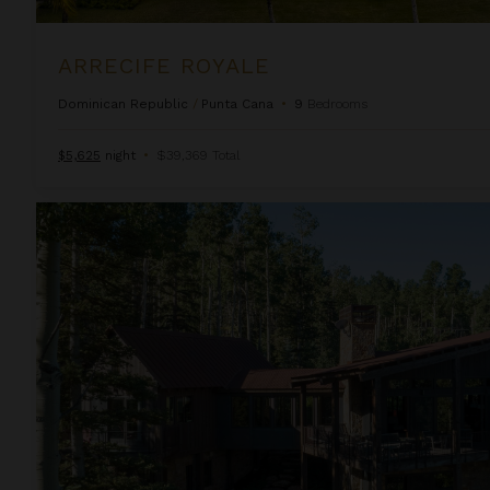
ARRECIFE ROYALE
Dominican Republic
/
Punta Cana
•
9
Bedrooms
$5,625
night
•
$39,369 Total
Autumn Estate