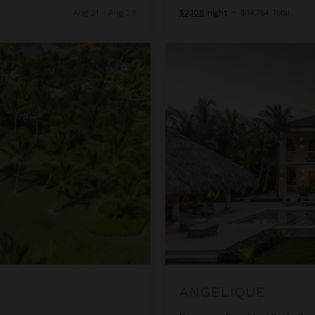
Aug 21 - Aug 28
$2,108
night
•
$14,754 Total
Angelique
ANGELIQUE