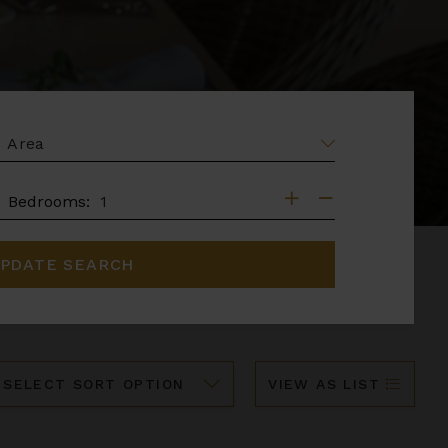
EA
DROOMS
Bedrooms:
PDATE SEARCH
ort
VIEW AS LIST
y