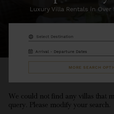
Luxury Villa Rentals in Ove
DESTINATION:
TRAVEL
DATES
MORE SEARCH OPT
We could not find any villas that m
query. Please modify your search.