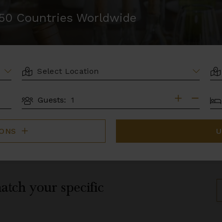
r 50 Countries Worldwide
LOCATION
AR
BE
Guests:
GUESTS
IONS
U
atch your specific
S
B