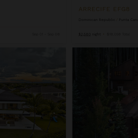
ARRECIFE EFG8
Dominican Republic
/
Punta Can
Sep 01 - Sep 08
$2,580
night
•
$18,058 Total
Ascension