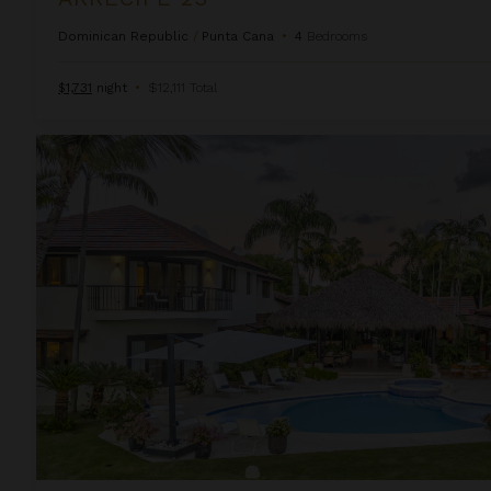
Dominican Republic
/
Punta Cana
•
4
Bedrooms
$1,731
night
•
$12,111 Total
Arrecife 48