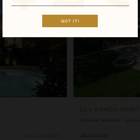
Sea Ranch Montecito
GOT IT!
SEA RANCH MONT
California
/
Montecito
•
6
Bedr
Inquire for Availability
Call for Pricing