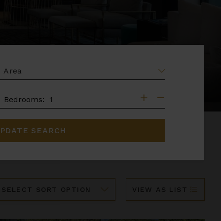
EA
DROOMS
Bedrooms:
PDATE SEARCH
ort
VIEW AS LIST
y