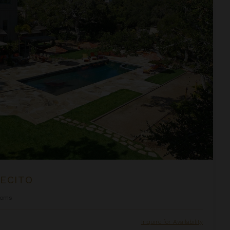
ECITO
ooms
Inquire for Availability