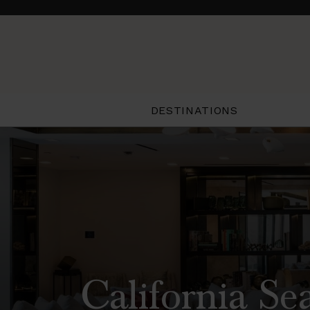
DESTINATIONS
California Se