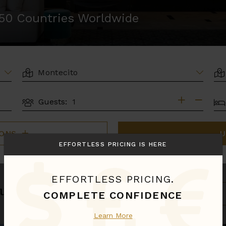
r 50 Countries Worldwide
LOCATION
AR
BE
Guests:
GUESTS
IONS
U
EFFORTLESS PRICING IS HERE
EFFORTLESS PRICING.
u.
S
COMPLETE CONFIDENCE
B
Learn More