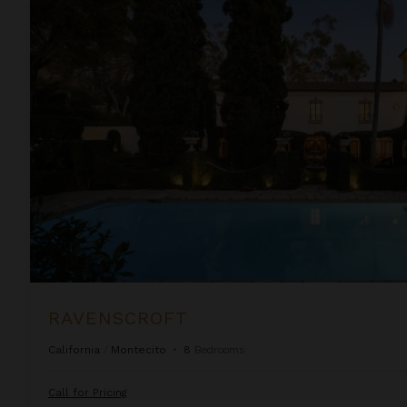
Ravenscroft
RAVENSCROFT
California
/
Montecito
•
8
Bedrooms
Call for Pricing