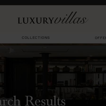
COLLECTIONS
OFFE
arch Results