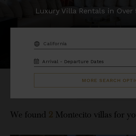
Luxury Villa Rentals in Ove
DESTINATION:
TRAVEL
DATES
MORE SEARCH OPT
We found
2
Montecito
villas for yo