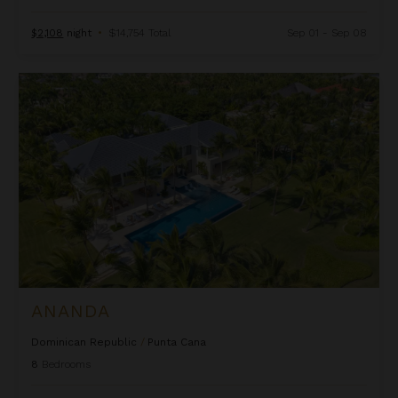
$2,108
night
•
$14,754 Total
Sep 01 - Sep 08
Ananda
ANANDA
Dominican Republic
/
Punta Cana
8
Bedrooms