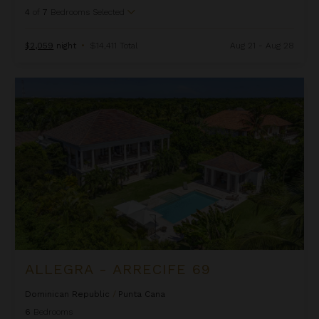
4
of
7
Bedrooms Selected
$2,059
night
•
$14,411 Total
Aug 21 - Aug 28
Allegra - Arrecife 69
ALLEGRA - ARRECIFE 69
Dominican Republic
/
Punta Cana
6
Bedrooms