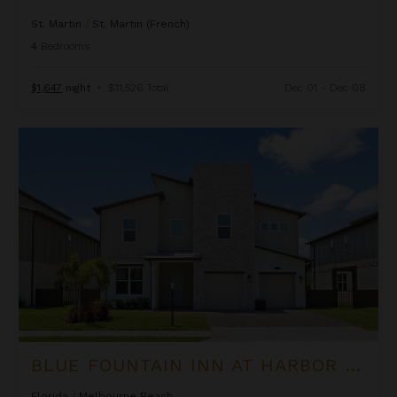
St. Martin
/
St. Martin (French)
4
Bedrooms
$1,647
night
•
$11,526 Total
Dec 01 - Dec 08
Blue Fountain Inn at Harbor Island Resort
BLUE FOUNTAIN INN AT HARBOR ISLAND RESORT
Florida
/
Melbourne Beach