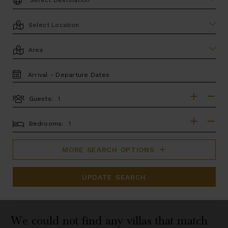
LOCATION
AREA
TRAVEL
DATES
Guests:
GUESTS
BEDROOMS
Bedrooms:
MORE SEARCH OPTIONS
UPDATE SEARCH
We could not find any villas that match