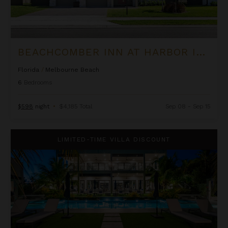
BEACHCOMBER INN AT HARBOR ISLAND RESORT
Florida
/
Melbourne Beach
6
Bedrooms
$598
night
•
$4,185 Total
Sep 08 - Sep 15
Black Urchin - The Coconut Grove Suites
LIMITED-TIME VILLA DISCOUNT