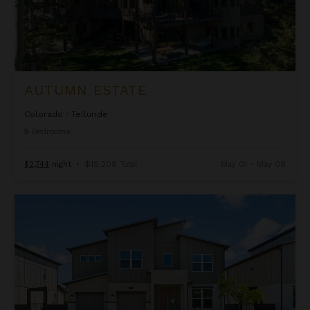
AUTUMN ESTATE
Colorado
/
Telluride
5
Bedrooms
$2,744
night
•
$19,208 Total
May 01 - May 08
Beachcomber Inn at Harbor Island Resort