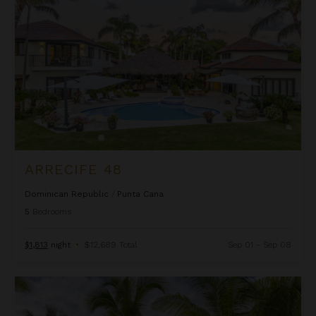
ARRECIFE 48
Dominican Republic
/
Punta Cana
5
Bedrooms
$1,813
night
•
$12,689 Total
Sep 01 - Sep 08
Arrecife EFG8