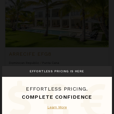
ARRECIFE EFG8
Dominican Republic
/
Punta Cana
6
Bedrooms
EFFORTLESS PRICING IS HERE
$2,580
night
•
$18,058 Total
Sep 01 - Sep 08
EFFORTLESS PRICING.
Arrecife Royale
COMPLETE CONFIDENCE
Learn More