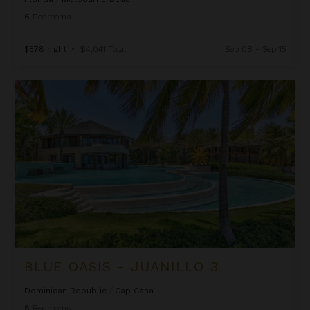
6
Bedrooms
$578
night
•
$4,041 Total
Sep 08 - Sep 15
Blue Oasis - Juanillo 3
BLUE OASIS - JUANILLO 3
Dominican Republic
/
Cap Cana
8
Bedrooms