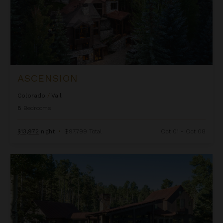
ASCENSION
Colorado
/
Vail
8
Bedrooms
$13,972
night
•
$97,799 Total
Oct 01 - Oct 08
Autumn Estate