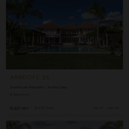
Arrecife 25
ARRECIFE 25
Dominican Republic
/
Punta Cana
5
Bedrooms
$1,931
night
•
$13,515 Total
Sep 01 - Sep 08
Arrecife 48