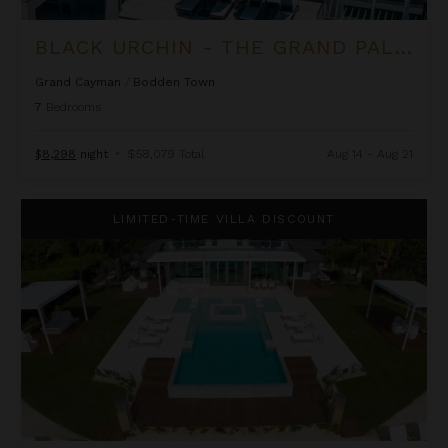
BLACK URCHIN - THE GRAND PALM RESIDENCE (PRIVATE RESIDENCE NO. 2)
Grand Cayman
/
Bodden Town
7
Bedrooms
$8,298
night
•
$58,079 Total
Aug 14 - Aug 21
Black Urchin - The Palm Estate (Private Residence No. 1)
LIMITED-TIME VILLA DISCOUNT