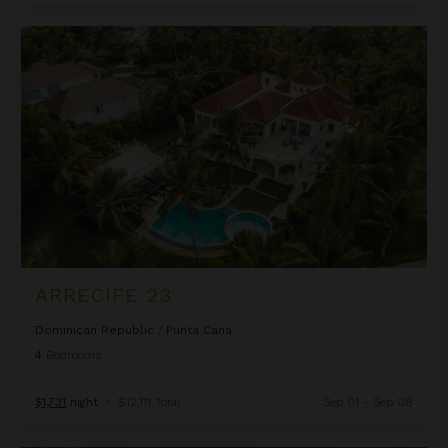
Arrecife 23
ARRECIFE 23
Dominican Republic
/
Punta Cana
4
Bedrooms
$1,731
night
•
$12,111 Total
Sep 01 - Sep 08