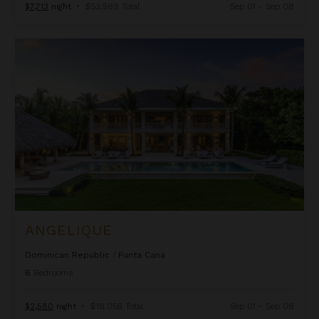
$7,713
night
•
$53,989 Total
Sep 01 - Sep 08
Angelique
ANGELIQUE
Dominican Republic
/
Punta Cana
6
Bedrooms
$2,580
night
•
$18,058 Total
Sep 01 - Sep 08