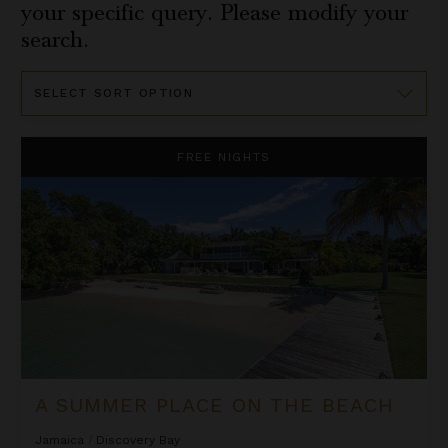
your specific query. Please modify your
search.
Sort
By
A Summer Place on the Beach
FREE NIGHTS
A SUMMER PLACE ON THE BEACH
Jamaica
/
Discovery Bay