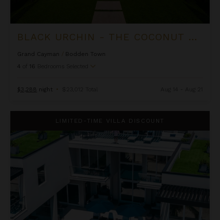
BLACK URCHIN - THE COCONUT GROVE SUITES
Grand Cayman
/
Bodden Town
4
of
16
Bedrooms Selected
$3,288
night
•
$23,012 Total
Aug 14 - Aug 21
Black Urchin - The Grand Palm Residence (Private Residence N
LIMITED-TIME VILLA DISCOUNT