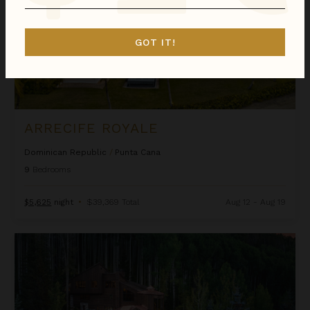
GOT IT!
ARRECIFE ROYALE
Dominican Republic
/
Punta Cana
9
Bedrooms
$5,625
night
•
$39,369 Total
Aug 12 - Aug 19
Ascension