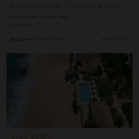
BLACK URCHIN - THE PALM ESTATE (PRIVATE RESIDENCE NO. 1)
Grand Cayman
/
Bodden Town
6
Bedrooms
$6,355
night
•
$44,479 Total
Aug 14 - Aug 21
Blue Beach
BLUE BEACH