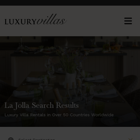
La Jolla Search Results
Luxury Villa Rentals in Over 50 Countries Worldwide
DESTINATION: